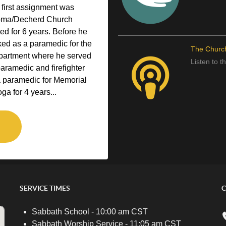
 first assignment was
homa/Decherd Church
ved for 6 years. Before he
ked as a paramedic for the
The Churc
epartment where he served
Listen to 
paramedic and firefighter
a paramedic for Memorial
ga for 4 years...
SERVICE TIMES
C
Sabbath School - 10:00 am CST
Sabbath Worship Service - 11:05 am CST