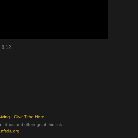
n 8:12
iving - Give Tithe Here
 Tithes and offerings at this link.
e.nfsda.org