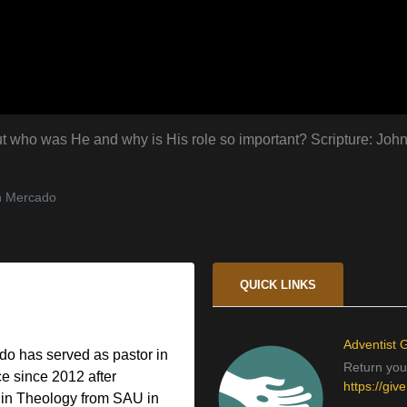
. But who was He and why is His role so important? Scripture: Joh
n Mercado
QUICK LINKS
Adventist G
o has served as pastor in
Return your
e since 2012 after
https://giv
 in Theology from SAU in