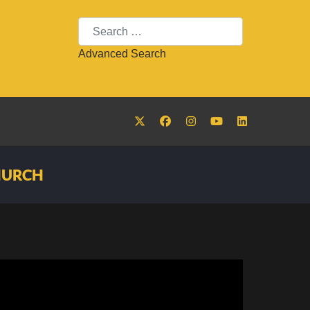
Search
Advanced Search