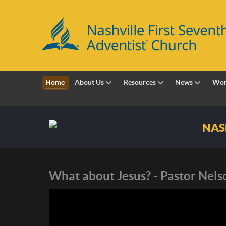
Home
About Us
Resources
News
Wor
Nashville First Sevent
What about Jesus? - Pastor Nel