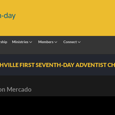
ship
Ministries
Members
Connect
h-day Adventist Church
son Mercado