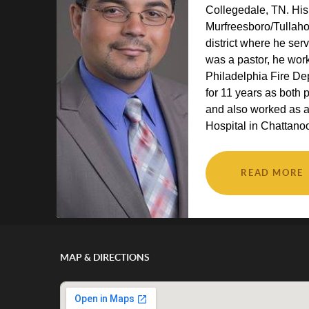
Collegedale, TN. His
Murfreesboro/Tulla
district where he ser
was a pastor, he wor
Philadelphia Fire D
for 11 years as both 
and also worked as 
Hospital in Chattanoo
READ MORE
MAP & DIRECTIONS