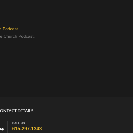
h Podcast
the Church Podcast.
ONTACT DETAILS
CALL US
615-297-1343