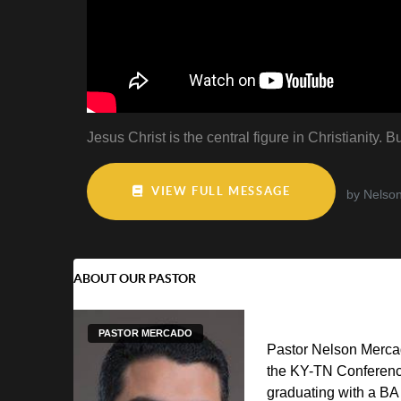
Jesus Christ is the central figure in Christianity
VIEW FULL MESSAGE
by Nelso
ABOUT OUR PASTOR
PASTOR MERCADO
Pastor Nelson Mercad
the KY-TN Conferenc
graduating with a BA