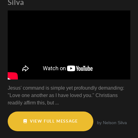
Silva
Jesus' command is simple yet profoundly demanding:
"Love one another as I have loved you." Christians
readily affirm this, but ...
VIEW FULL MESSAGE
by Nelson Silva