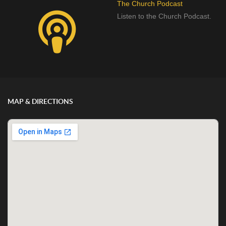
The Church Podcast
Listen to the Church Podcast.
MAP & DIRECTIONS