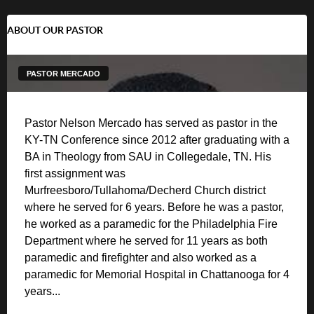
ABOUT OUR PASTOR
PASTOR MERCADO
Pastor Nelson Mercado has served as pastor in the
KY-TN Conference since 2012 after graduating with a
BA in Theology from SAU in Collegedale, TN. His
first assignment was
Murfreesboro/Tullahoma/Decherd Church district
where he served for 6 years. Before he was a pastor,
he worked as a paramedic for the Philadelphia Fire
Department where he served for 11 years as both
paramedic and firefighter and also worked as a
paramedic for Memorial Hospital in Chattanooga for 4
years...