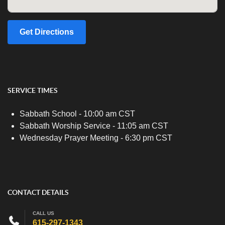
Get Directions
SERVICE TIMES
Sabbath School - 10:00 am CST
Sabbath Worship Service - 11:05 am CST
Wednesday Prayer Meeting - 6:30 pm CST
CONTACT DETAILS
CALL US
615-297-1343