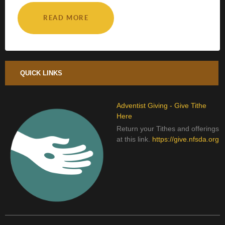
READ MORE
QUICK LINKS
Adventist Giving - Give Tithe
Here
Return your Tithes and offerings
at this link.
https://give.nfsda.org