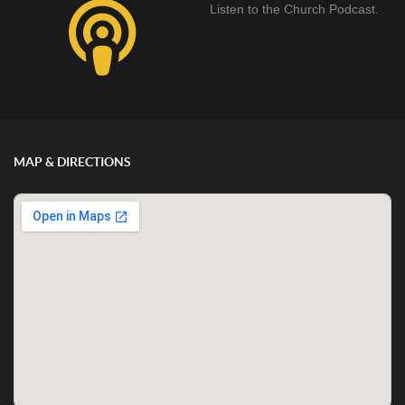
Listen to the Church Podcast.
MAP & DIRECTIONS