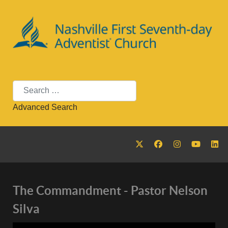
Search
Advanced Search
Nashville First Seventh-day
The Commandment - Pastor Nelson
Silva