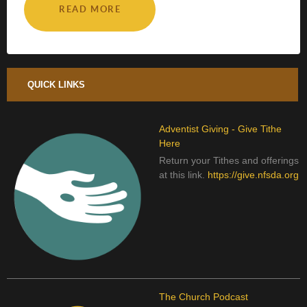
READ MORE
QUICK LINKS
Adventist Giving - Give Tithe
Here
Return your Tithes and offerings
at this link.
https://give.nfsda.org
The Church Podcast