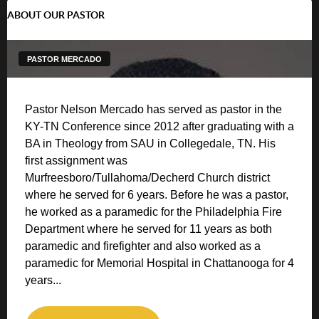
ABOUT OUR PASTOR
PASTOR MERCADO
Pastor Nelson Mercado has served as pastor in the
KY-TN Conference since 2012 after graduating with a
BA in Theology from SAU in Collegedale, TN. His
first assignment was
Murfreesboro/Tullahoma/Decherd Church district
where he served for 6 years. Before he was a pastor,
he worked as a paramedic for the Philadelphia Fire
Department where he served for 11 years as both
paramedic and firefighter and also worked as a
paramedic for Memorial Hospital in Chattanooga for 4
years...