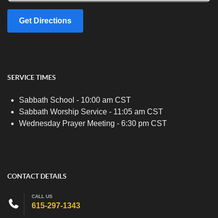
Get Directions
SERVICE TIMES
Sabbath School - 10:00 am CST
Sabbath Worship Service - 11:05 am CST
Wednesday Prayer Meeting - 6:30 pm CST
CONTACT DETAILS
CALL US
615-297-1343