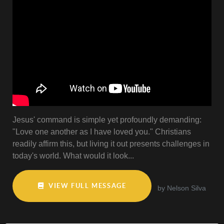
Jesus' command is simple yet profoundly demanding:
"Love one another as I have loved you." Christians
readily affirm this, but living it out presents challenges in
today's world. What would it look...
VIEW FULL MESSAGE
by Nelson Silva