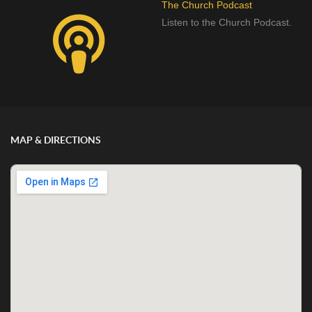
The Church Podcast
Listen to the Church Podcast.
MAP & DIRECTIONS