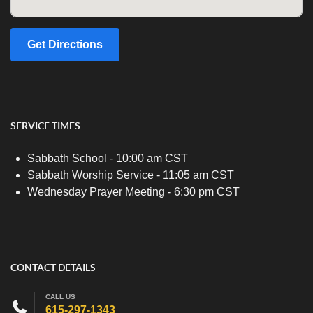
Get Directions
SERVICE TIMES
Sabbath School - 10:00 am CST
Sabbath Worship Service - 11:05 am CST
Wednesday Prayer Meeting - 6:30 pm CST
CONTACT DETAILS
CALL US
615-297-1343