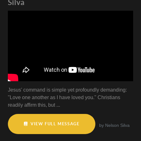
Silva
Jesus' command is simple yet profoundly demanding:
"Love one another as I have loved you." Christians
readily affirm this, but ...
VIEW FULL MESSAGE
by Nelson Silva