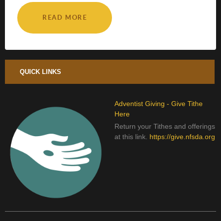
READ MORE
QUICK LINKS
Adventist Giving - Give Tithe
Here
Return your Tithes and offerings
at this link.
https://give.nfsda.org