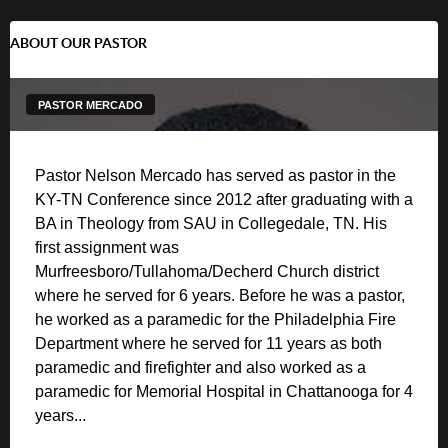
ABOUT OUR PASTOR
PASTOR MERCADO
Pastor Nelson Mercado has served as pastor in the
KY-TN Conference since 2012 after graduating with a
BA in Theology from SAU in Collegedale, TN. His
first assignment was
Murfreesboro/Tullahoma/Decherd Church district
where he served for 6 years. Before he was a pastor,
he worked as a paramedic for the Philadelphia Fire
Department where he served for 11 years as both
paramedic and firefighter and also worked as a
paramedic for Memorial Hospital in Chattanooga for 4
years...