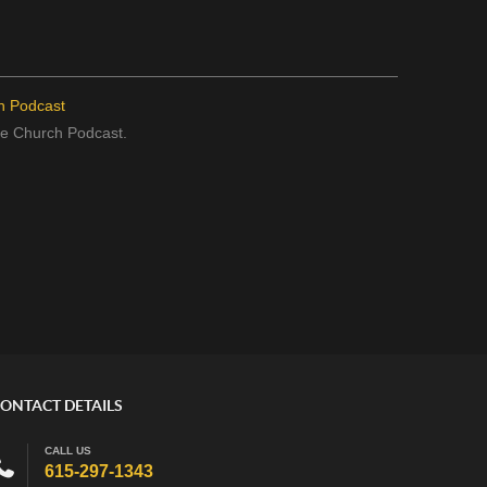
h Podcast
the Church Podcast.
ONTACT DETAILS
CALL US
615-297-1343