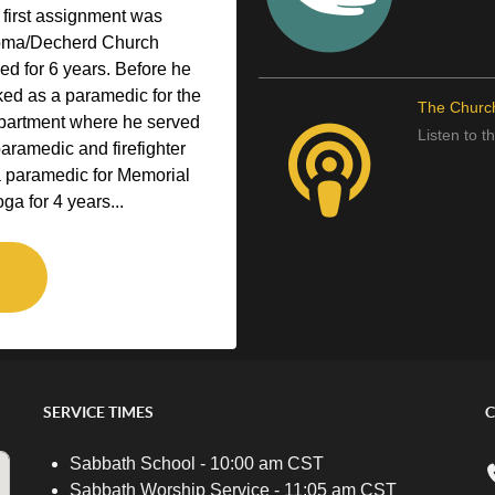
 first assignment was
homa/Decherd Church
ved for 6 years. Before he
ked as a paramedic for the
The Churc
epartment where he served
Listen to 
paramedic and firefighter
a paramedic for Memorial
ga for 4 years...
SERVICE TIMES
C
Sabbath School - 10:00 am CST
Sabbath Worship Service - 11:05 am CST