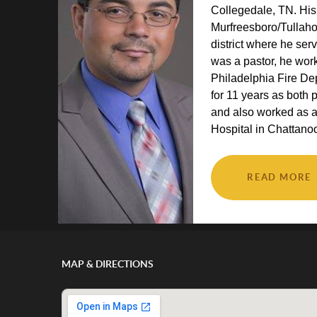
Collegedale, TN. His
Murfreesboro/Tulla
district where he ser
was a pastor, he wor
Philadelphia Fire D
for 11 years as both 
and also worked as 
Hospital in Chattanoo
READ MORE
MAP & DIRECTIONS