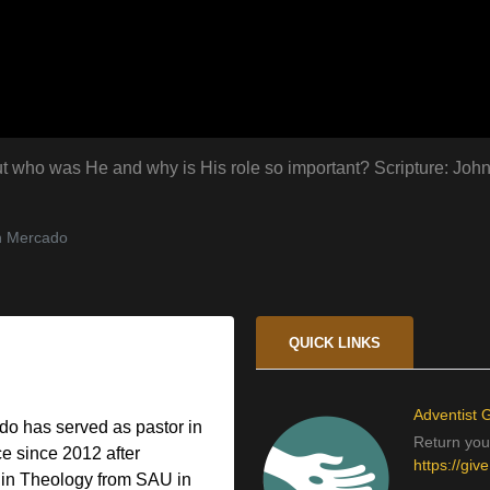
. But who was He and why is His role so important? Scripture: Joh
n Mercado
QUICK LINKS
Adventist G
o has served as pastor in
Return your
e since 2012 after
https://giv
 in Theology from SAU in