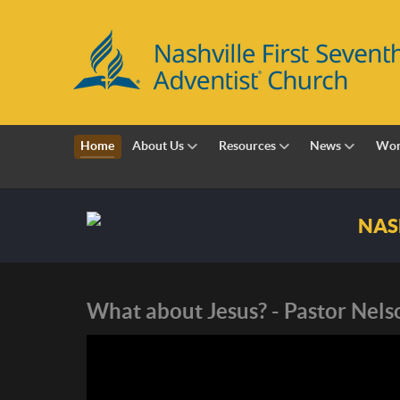
Home
About Us
Resources
News
Wor
Nashville First Sevent
What about Jesus? - Pastor Nel