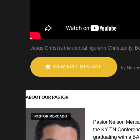
Jesus Christ is the central figure in Christianity
VIEW FULL MESSAGE
by Nelso
ABOUT OUR PASTOR
PASTOR MERCADO
Pastor Nelson Mercad
the KY-TN Conferenc
graduating with a BA