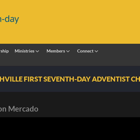
ship
Ministries
Members
Connect
h-day Adventist Church
son Mercado