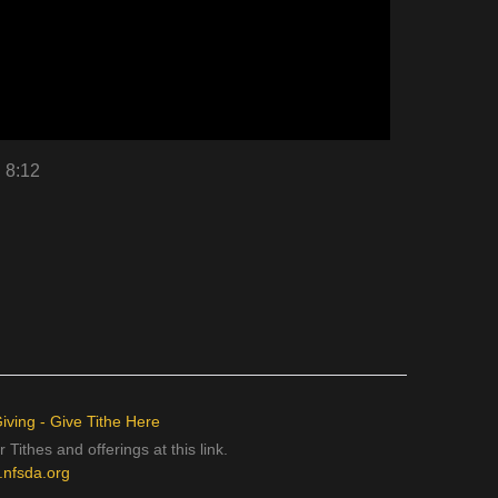
n 8:12
iving - Give Tithe Here
 Tithes and offerings at this link.
e.nfsda.org