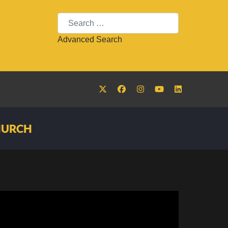
Search
Advanced Search