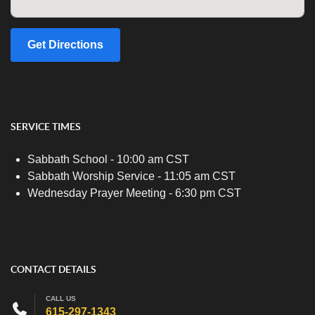
Get Directions
SERVICE TIMES
Sabbath School - 10:00 am CST
Sabbath Worship Service - 11:05 am CST
Wednesday Prayer Meeting - 6:30 pm CST
CONTACT DETAILS
CALL US
615-297-1343