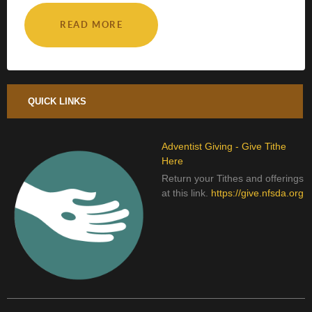
READ MORE
QUICK LINKS
Adventist Giving - Give Tithe
Here
Return your Tithes and offerings
at this link.
https://give.nfsda.org