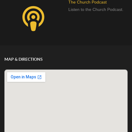
The Church Podcast
Listen to the Church Podcast.
MAP & DIRECTIONS