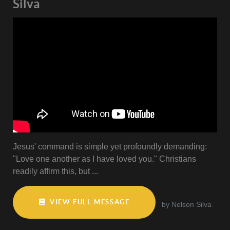
Silva
Jesus' command is simple yet profoundly demanding:
"Love one another as I have loved you." Christians
readily affirm this, but ...
VIEW FULL MESSAGE
by Nelson Silva