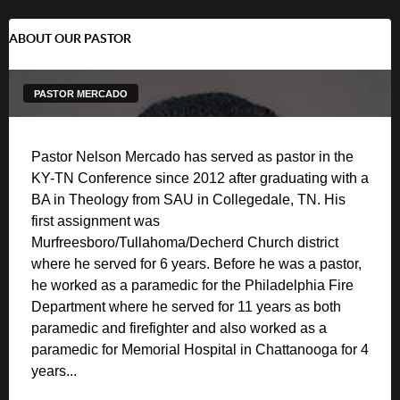
ABOUT OUR PASTOR
PASTOR MERCADO
Pastor Nelson Mercado has served as pastor in the
KY-TN Conference since 2012 after graduating with a
BA in Theology from SAU in Collegedale, TN. His
first assignment was
Murfreesboro/Tullahoma/Decherd Church district
where he served for 6 years. Before he was a pastor,
he worked as a paramedic for the Philadelphia Fire
Department where he served for 11 years as both
paramedic and firefighter and also worked as a
paramedic for Memorial Hospital in Chattanooga for 4
years...