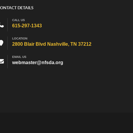
ONTACT DETAILS
CALL US
615-297-1343
LOCATION
2800 Blair Blvd Nashville, TN 37212
EMAIL US
webmaster@nfsda.org