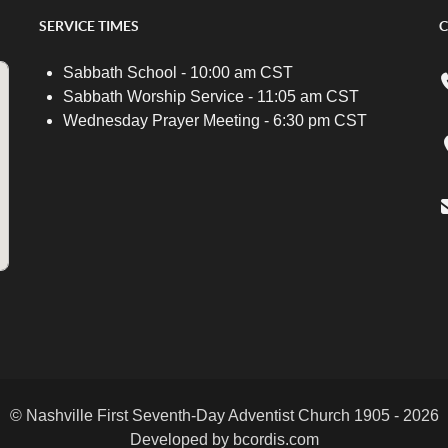
SERVICE TIMES
C
Sabbath School - 10:00 am CST
Sabbath Worship Service - 11:05 am CST
Wednesday Prayer Meeting - 6:30 pm CST
© Nashville First Seventh-Day Adventist Church 1905 - 2026
Developed by bcordis.com