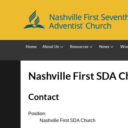
Home
About Us
Resources
News
Wor
Nashville First SDA C
Contact
Position:
Nashville First SDA Church