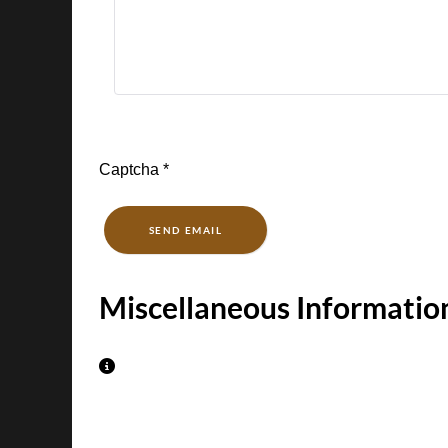
Captcha
*
SEND EMAIL
Miscellaneous Informatio
Miscellaneous Information