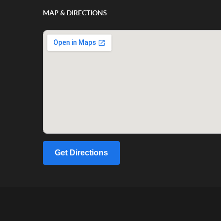
MAP & DIRECTIONS
Get Directions