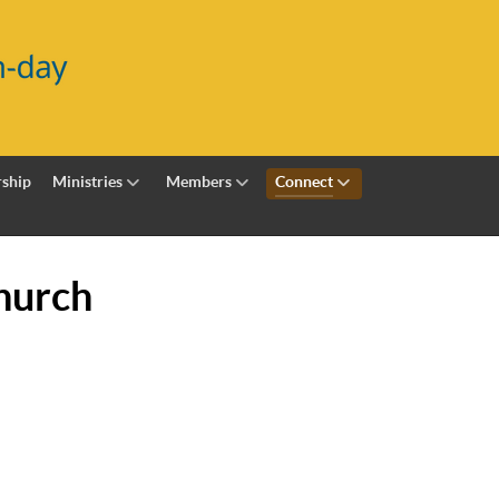
ship
Ministries
Members
Connect
hurch