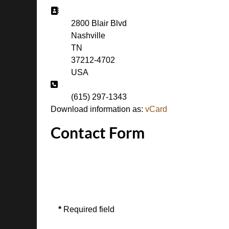
Address:
2800 Blair Blvd
Nashville
TN
37212-4702
USA
Phone:
(615) 297-1343
Download information as:
vCard
Contact Form
Send an Email
*
Required field