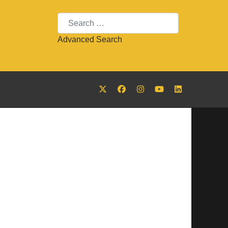
Search
Advanced Search