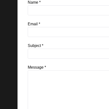
Name
*
Email
*
Subject
*
Message
*