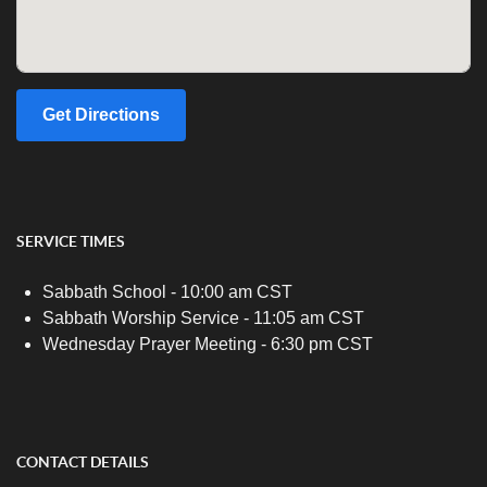
Get Directions
SERVICE TIMES
Sabbath School - 10:00 am CST
Sabbath Worship Service - 11:05 am CST
Wednesday Prayer Meeting - 6:30 pm CST
CONTACT DETAILS