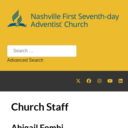
Search
Advanced Search
Church Staff
Abigail Fombi