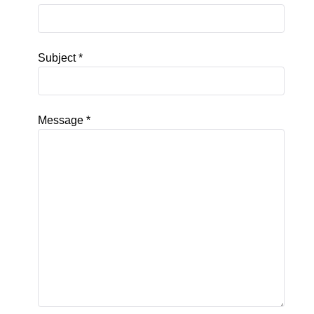
Subject
*
Message
*