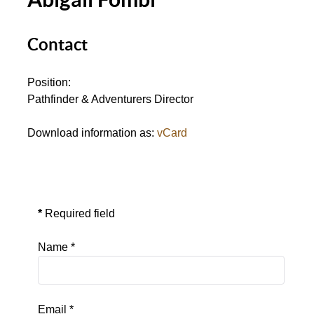
Contact
Position:
Pathfinder & Adventurers Director
Download information as:
vCard
Send an Email
*
Required field
Name
*
Email
*