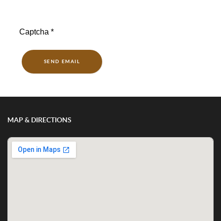
Captcha
*
SEND EMAIL
MAP & DIRECTIONS