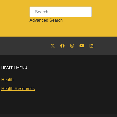
Search
Advanced Search
HEALTH MENU
Health
Health Resources