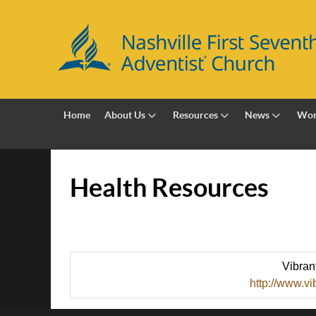
Home
About Us
Resources
News
Wor
Health Resources
Vibran
http://www.vi