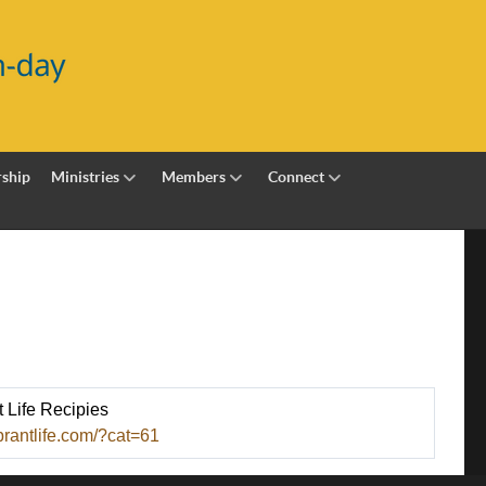
ship
Ministries
Members
Connect
t Life Recipies
brantlife.com/?cat=61