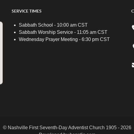
SERVICE TIMES
C
Sabbath School - 10:00 am CST
Sabbath Worship Service - 11:05 am CST
Wednesday Prayer Meeting - 6:30 pm CST
© Nashville First Seventh-Day Adventist Church 1905 - 2026