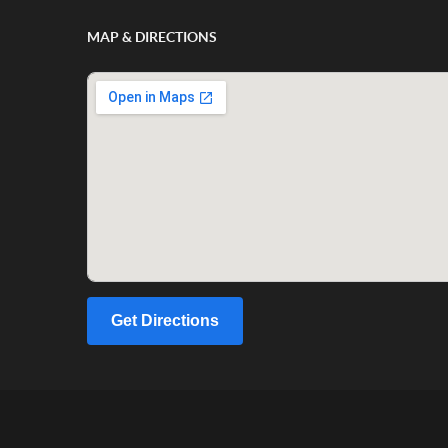
MAP & DIRECTIONS
Get Directions