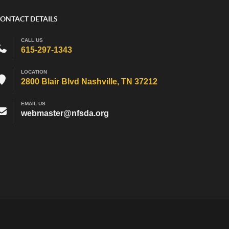
ONTACT DETAILS
CALL US
615-297-1343
LOCATION
2800 Blair Blvd Nashville, TN 37212
EMAIL US
webmaster@nfsda.org