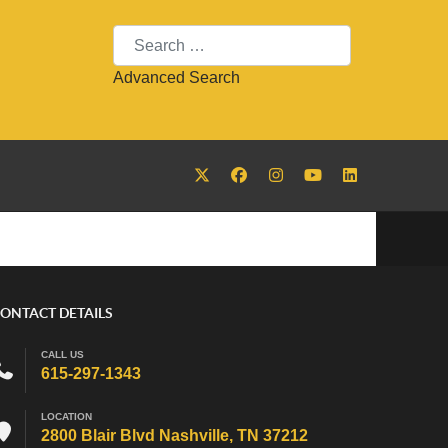
Search
Advanced Search
ONTACT DETAILS
CALL US
615-297-1343
LOCATION
2800 Blair Blvd Nashville, TN 37212