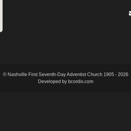
© Nashville First Seventh-Day Adventist Church 1905 - 2026
Developed by bcordis.com