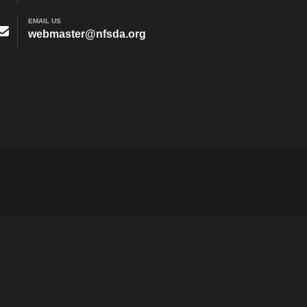
EMAIL US
webmaster@nfsda.org