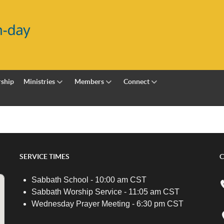
ship
Ministries
Members
Connect
SERVICE TIMES
C
Sabbath School - 10:00 am CST
Sabbath Worship Service - 11:05 am CST
Wednesday Prayer Meeting - 6:30 pm CST