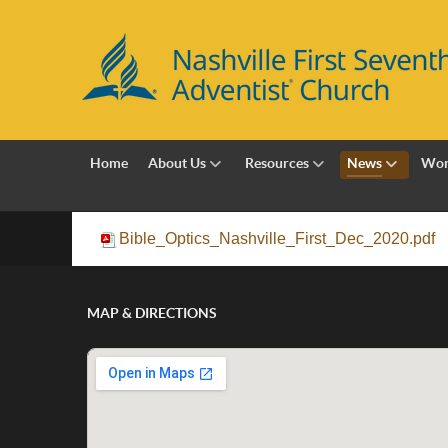
Home
About Us
Resources
News
Wor
Bible_Optics_Nashville_First_Dec_2020.pdf
MAP & DIRECTIONS