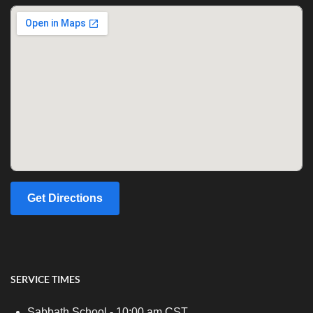
Get Directions
SERVICE TIMES
Sabbath School - 10:00 am CST