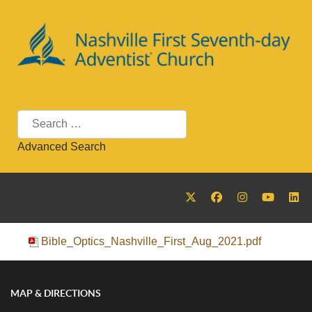
Search
Advanced Search
Bible_Optics_Nashville_First_Aug_2021.pdf
MAP & DIRECTIONS