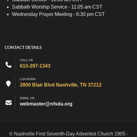
Sabbath Worship Service - 11:05 am CST
Wednesday Prayer Meeting - 6:30 pm CST
CONTACT DETAILS
CALL US
615-297-1343
LOCATION
2800 Blair Blvd Nashville, TN 37212
EMAIL US
webmaster@nfsda.org
© Nashville First Seventh-Day Adventist Church 1905 -