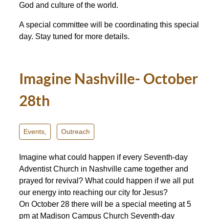
God and culture of the world.
A special committee will be coordinating this special
day. Stay tuned for more details.
Imagine Nashville- October
28th
Events,
Outreach
Imagine what could happen if every Seventh-day
Adventist Church in Nashville came together and
prayed for revival? What could happen if we all put
our energy into reaching our city for Jesus?
On
October 28
there will be a special meeting at
5
pm
at Madison Campus Church Seventh-day