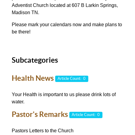
Adventist Church located at 607 B Larkin Springs,
Madison TN.
Please mark your calendars now and make plans to
be there!
Subcategories
Health News
Article Count: 0
Your Health is important to us please drink lots of
water.
Pastor's Remarks
Article Count: 0
Pastors Letters to the Church