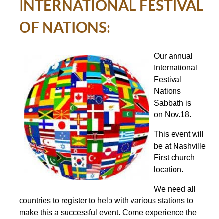
INTERNATIONAL FESTIVAL
OF NATIONS:
Our annual
International
Festival
Nations
Sabbath is
on
Nov.18
.
This event will
be at Nashville
First church
location.
We need all
countries to register to help with various stations to
make this a successful event. Come experience the