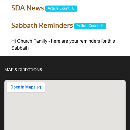
SDA News
Article Count: 0
Sabbath Reminders
Article Count: 0
Hi Church Family - here are your reminders for this
Sabbath
MAP & DIRECTIONS