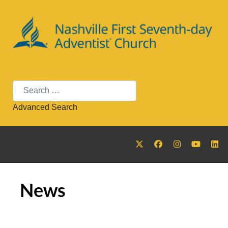
Search
Advanced Search
News