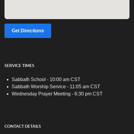
Get Directions
SERVICE TIMES
Sabbath School - 10:00 am CST
Sabbath Worship Service - 11:05 am CST
Wednesday Prayer Meeting - 6:30 pm CST
CONTACT DETAILS