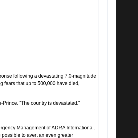
nse following a devastating 7.0-magnitude
ng fears that up to 500,000 have died,
u-Prince. “The country is devastated.”
 Emergency Management of ADRA International.
possible to avert an even greater