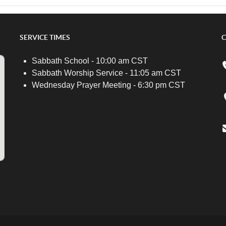
SERVICE TIMES
C
Sabbath School - 10:00 am CST
Sabbath Worship Service - 11:05 am CST
Wednesday Prayer Meeting - 6:30 pm CST