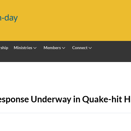
ship
Ministries
Members
Connect
sponse Underway in Quake-hit Ha