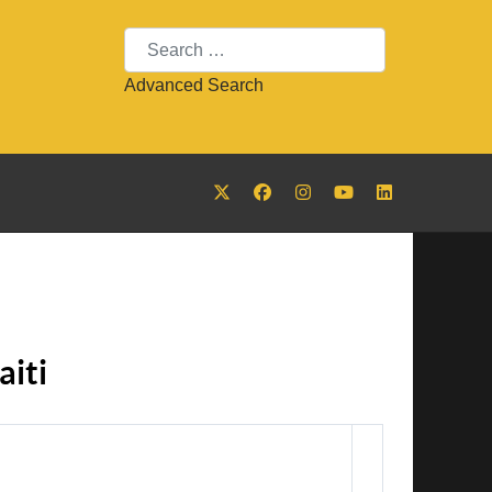
Search
Advanced Search
iti