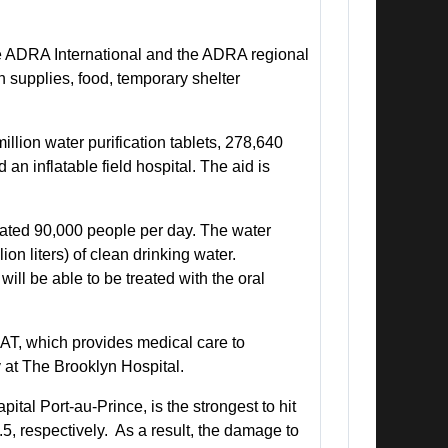
de ADRA International and the ADRA regional
n supplies, food, temporary shelter
lion water purification tablets, 278,640
 an inflatable field hospital. The aid is
mated 90,000 people per day. The water
ion liters) of clean drinking water.
will be able to be treated with the oral
AT, which provides medical care to
 at The Brooklyn Hospital.
tal Port-au-Prince, is the strongest to hit
.5, respectively. As a result, the damage to