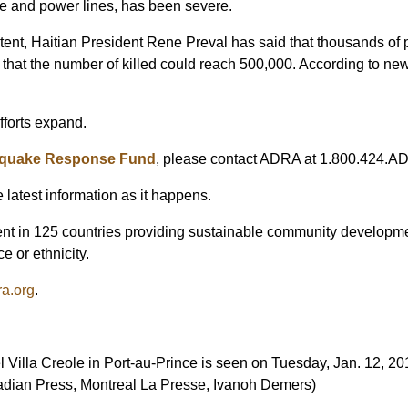
one and power lines, has been severe.
extent, Haitian President Rene Preval has said that thousands of
 that the number of killed could reach 500,000. According to ne
forts expand.
thquake Response Fund
, please contact ADRA at 1.800.424.AD
e latest information as it happens.
t in 125 countries providing sustainable community development
e or ethnicity.
a.org
.
l Villa Creole in Port-au-Prince is seen on Tuesday, Jan. 12, 20
adian Press, Montreal La Presse, Ivanoh Demers)