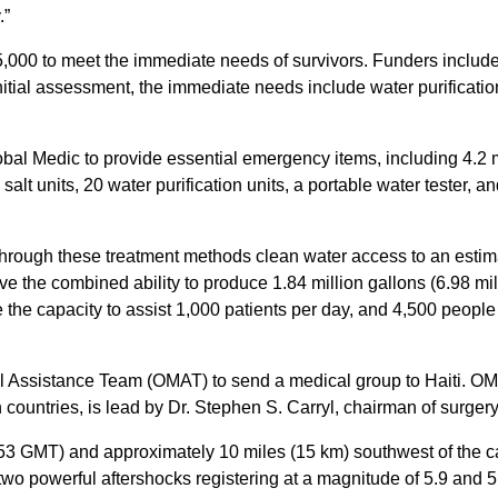
.”
5,000 to meet the immediate needs of survivors. Funders inclu
initial assessment, the immediate needs include water purificatio
l Medic to provide essential emergency items, including 4.2 mil
lt units, 20 water purification units, a portable water tester, and
 through these treatment methods clean water access to an esti
ve the combined ability to produce 1.84 million gallons (6.98 mill
ve the capacity to assist 1,000 patients per day, and 4,500 people 
 Assistance Team (OMAT) to send a medical group to Haiti. OM
ountries, is lead by Dr. Stephen S. Carryl, chairman of surgery
53 GMT) and approximately 10 miles (15 km) southwest of the capi
two powerful aftershocks registering at a magnitude of 5.9 and 5