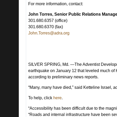
For more information, contact:
John Torres, Senior Public Relations Manag
301.680.6357 (office)
301.680.6370 (fax)
John.Torres@adra.org
SILVER SPRING, Md. —The Adventist Developmen
earthquake on January 12 that leveled much of Hai
according to preliminary news reports.
“Many, many have died,” said Ketteline Israel, a
To help, click
here
.
“Accessibility has been difficult due to the ma
“Roads and internal infrastructure have been s