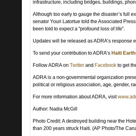
infrastructure, including bridges, buildings, ph
Although too early to gauge the disaster’s full 
senator Youri Latortue told the Associated Press
been told to expect a “profound loss of life”.
Updates will be released as ADRA’s response ef
To send your contribution to ADRA’s
Haiti Ear
Follow ADRA on
Twitter
and
Facebook
to get th
ADRA is a non-governmental organization presen
political or religious association, age, gender, rac
For more information about ADRA, visit
www.adr
Author: Nadia McGill
Photo Credit:
A destroyed building near the Hote
than 200 years struck Haiti. (AP Photo/The Can