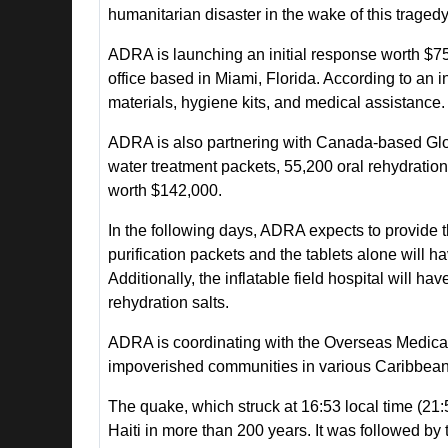
humanitarian disaster in the wake of this tragedy
ADRA is launching an initial response worth $7
office based in Miami, Florida. According to an 
materials, hygiene kits, and medical assistance.
ADRA is also partnering with Canada-based Globa
water treatment packets, 55,200 oral rehydration sa
worth $142,000.
In the following days, ADRA expects to provide
purification packets and the tablets alone will ha
Additionally, the inflatable field hospital will ha
rehydration salts.
ADRA is coordinating with the Overseas Medical
impoverished communities in various Caribbean c
The quake, which struck at 16:53 local time (21:
Haiti in more than 200 years. It was followed by 