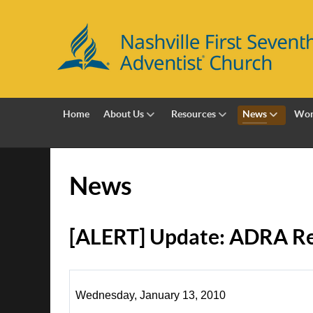
Home
About Us
Resources
News
Wor
News
[ALERT] Update: ADRA Re
Wednesday, January 13, 2010