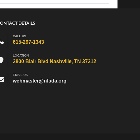
ONTACT DETAILS
CALL US
615-297-1343
LOCATION
2800 Blair Blvd Nashville, TN 37212
EMAIL US
webmaster@nfsda.org