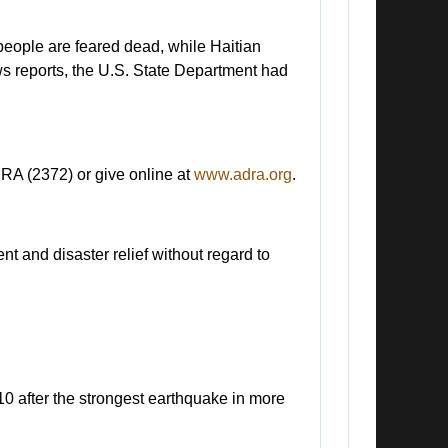
 people are feared dead, while Haitian
ws reports, the U.S. State Department had
RA (2372) or give online at
www.adra.org
.
 and disaster relief without regard to
10 after the strongest earthquake in more