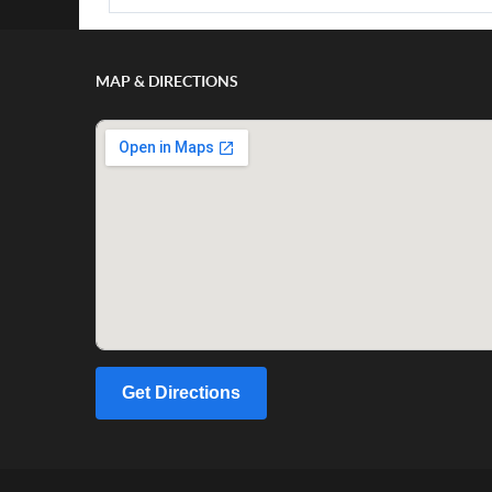
MAP & DIRECTIONS
Get Directions