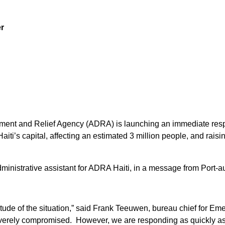
er
t and Relief Agency (ADRA) is launching an immediate respo
ti’s capital, affecting an estimated 3 million people, and raisi
dministrative assistant for ADRA Haiti, in a message from Port-a
gnitude of the situation,” said Frank Teeuwen, bureau chief for
everely compromised. However, we are responding as quickly as 