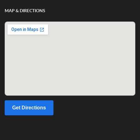
MAP & DIRECTIONS
Get Directions