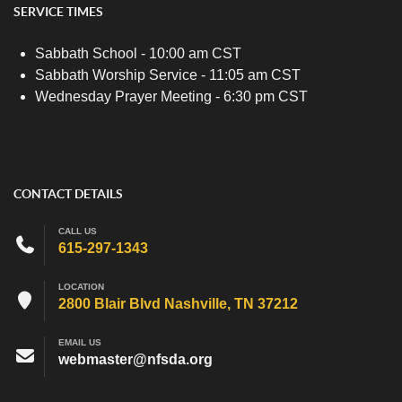
SERVICE TIMES
Sabbath School - 10:00 am CST
Sabbath Worship Service - 11:05 am CST
Wednesday Prayer Meeting - 6:30 pm CST
CONTACT DETAILS
CALL US
615-297-1343
LOCATION
2800 Blair Blvd Nashville, TN 37212
EMAIL US
webmaster@nfsda.org