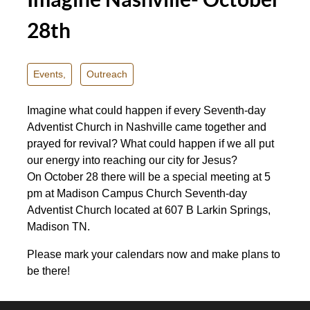
28th
Events,
Outreach
Imagine what could happen if every Seventh-day
Adventist Church in Nashville came together and
prayed for revival? What could happen if we all put
our energy into reaching our city for Jesus?
On
October 28
there will be a special meeting at
5
pm
at Madison Campus Church Seventh-day
Adventist Church located at 607 B Larkin Springs,
Madison TN.
Please mark your calendars now and make plans to
be there!