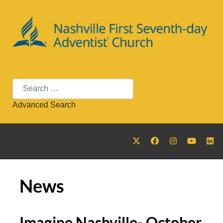
Search
Advanced Search
News
Imagine Nashville- October