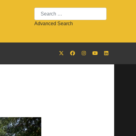
Search
Advanced Search