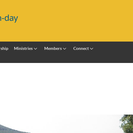
ship
Ministries
Members
Connect