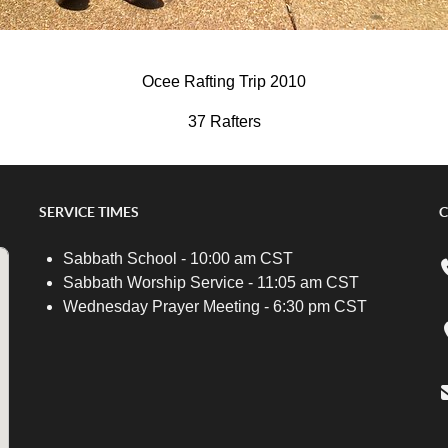
Ocee Rafting Trip 2010
37 Rafters
SERVICE TIMES
C
Sabbath School - 10:00 am CST
Sabbath Worship Service - 11:05 am CST
Wednesday Prayer Meeting - 6:30 pm CST