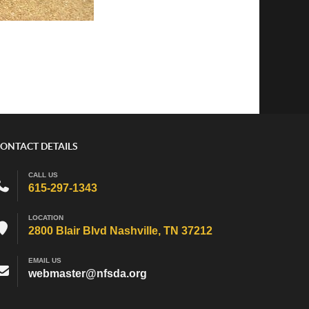
ONTACT DETAILS
CALL US
615-297-1343
LOCATION
2800 Blair Blvd Nashville, TN 37212
EMAIL US
webmaster@nfsda.org