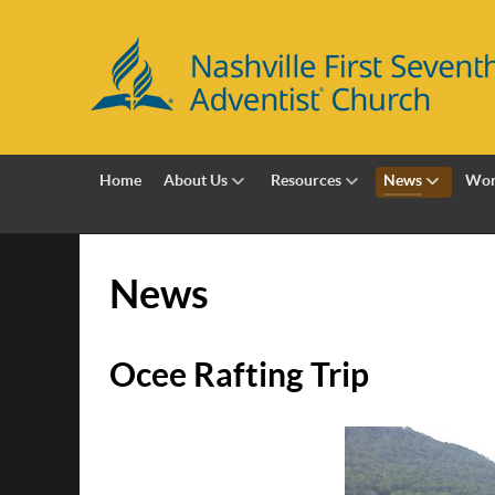
Home
About Us
Resources
News
Wor
News
Ocee Rafting Trip