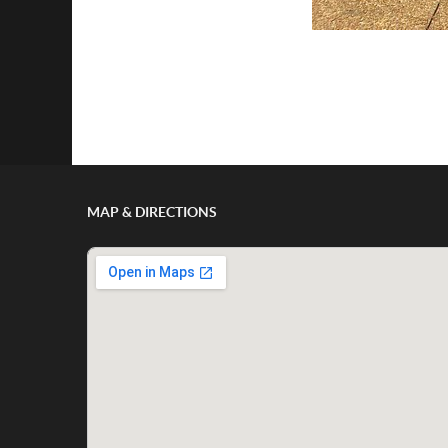
MAP & DIRECTIONS