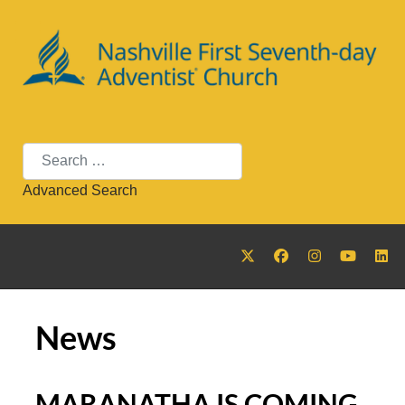
Search
Advanced Search
News
MARANATHA IS COMING