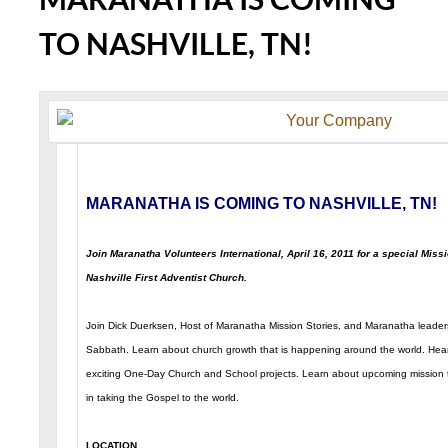
TO NASHVILLE, TN!
MARANATHA IS COMING TO NASHVILLE, TN!
Join Maranatha Volunteers International, April 16, 2011 for a special Miss
Nashville First Adventist Church.
Join Dick Duerksen, Host of Maranatha Mission Stories, and Maranatha leaders
Sabbath. Learn about church growth that is happening around the world. Hea
exciting One-Day Church and School projects. Learn about upcoming mission t
in taking the Gospel to the world.
LOCATION