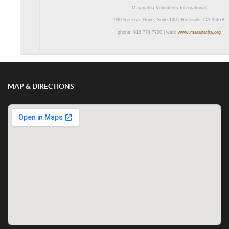
Maranatha Volunteers International
990 Reserve Drive, Suite 100 | Roseville, CA 95678
phone: 916.774.7700 | web:
www.maranatha.org
MAP & DIRECTIONS