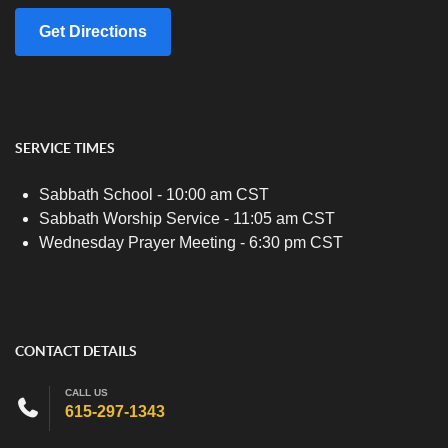
Get Directions
SERVICE TIMES
Sabbath School - 10:00 am CST
Sabbath Worship Service - 11:05 am CST
Wednesday Prayer Meeting - 6:30 pm CST
CONTACT DETAILS
CALL US
615-297-1343