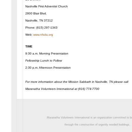
Nashville First Adventist Church
2800 Blair Blvd.
Nashville, TN 37212
Phone: (615) 297-1343
Web:
www.nfsda.org
TIME
9:30 a.m. Morning Presentation
Fellowship Lunch to Follow
2:30 p.m. Afternoon Presentation
For more information about the Mission Sabbath in Nashville, TN please call
Maranatha Volunteers International at (916) 774-7700
Maranatha Volunteers International is an organization committed to bu
through the construction of urgently needed buildings.