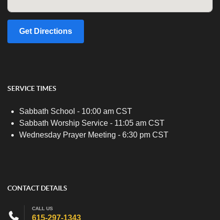
Get Directions
SERVICE TIMES
Sabbath School - 10:00 am CST
Sabbath Worship Service - 11:05 am CST
Wednesday Prayer Meeting - 6:30 pm CST
CONTACT DETAILS
CALL US
615-297-1343