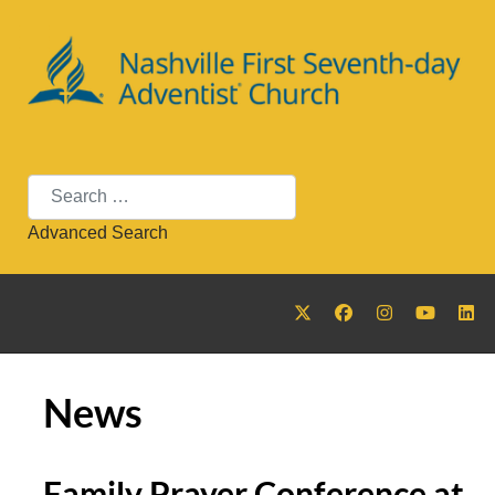
Search
Advanced Search
News
Family Prayer Conference at