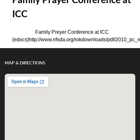
ICC
Family Preyer Conference at ICC
{edocs}http://www.nfsda.org/rokdownloads/pdf/2010_pc_re
MAP & DIRECTIONS