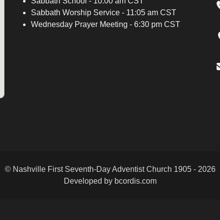
Sabbath School - 10:00 am CST
Sabbath Worship Service - 11:05 am CST
Wednesday Prayer Meeting - 6:30 pm CST
© Nashville First Seventh-Day Adventist Church 1905 - 2026
Developed by bcordis.com