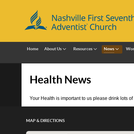
Home
About Us
Resources
News
Wor
Health News
Your Health is important to us please drink lots of
MAP & DIRECTIONS