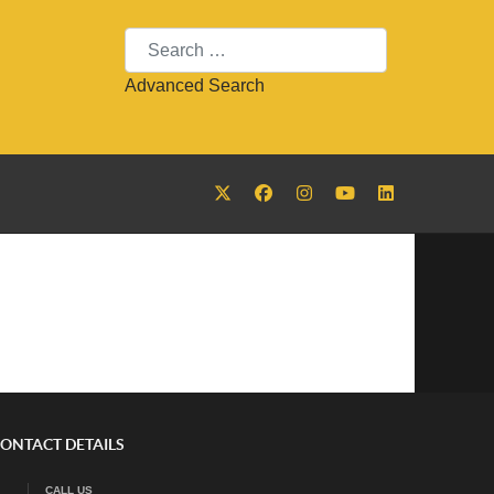
Search
Advanced Search
ONTACT DETAILS
CALL US