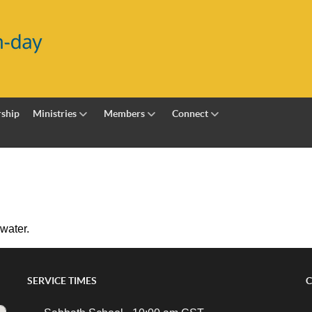
ship
Ministries
Members
Connect
 water.
SERVICE TIMES
C