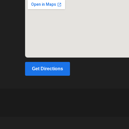
Get Directions