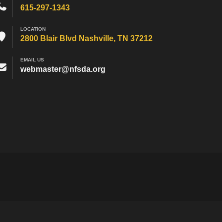
615-297-1343
LOCATION
2800 Blair Blvd Nashville, TN 37212
EMAIL US
webmaster@nfsda.org