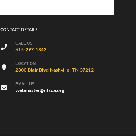
CONTACT DETAILS
CALL US
615-297-1343
LOCATION
2800 Blair Blvd Nashville, TN 37212
EMAIL US
webmaster@nfsda.org