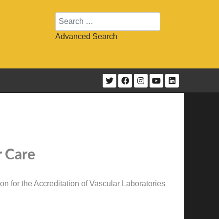
Search
Advanced Search
r Care
n for the Accreditation of Vascular Laboratories