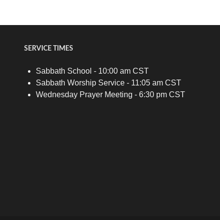
SERVICE TIMES
Sabbath School - 10:00 am CST
Sabbath Worship Service - 11:05 am CST
Wednesday Prayer Meeting - 6:30 pm CST