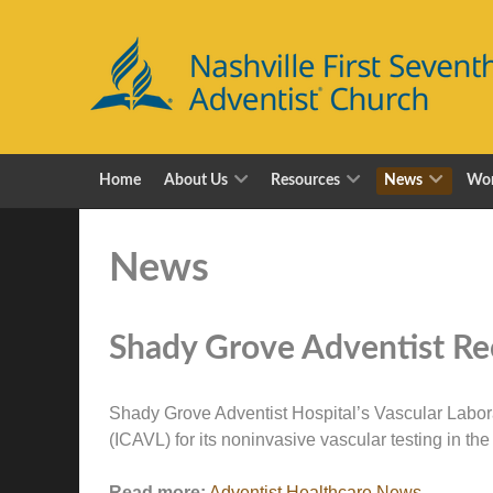
Home
About Us
Resources
News
Wor
News
Shady Grove Adventist Rec
Shady Grove Adventist Hospital’s Vascular Labora
(ICAVL) for its noninvasive vascular testing in th
Read more:
Adventist Healthcare News