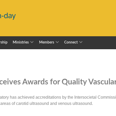
ship
Ministries
Members
Connect
eives Awards for Quality Vascula
tory has achieved accreditations by the Intersocietal Commissio
e areas of carotid ultrasound and venous ultrasound.