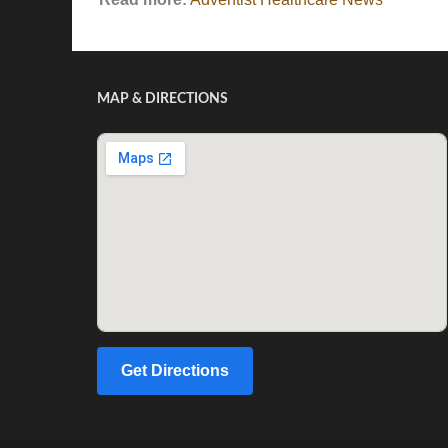
MAP & DIRECTIONS
Get Directions