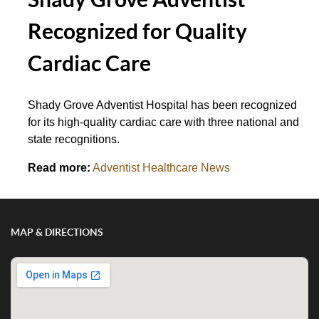
Recognized for Quality
Cardiac Care
Shady Grove Adventist Hospital has been recognized
for its high-quality cardiac care with three national and
state recognitions.
Read more:
Adventist Healthcare News
MAP & DIRECTIONS