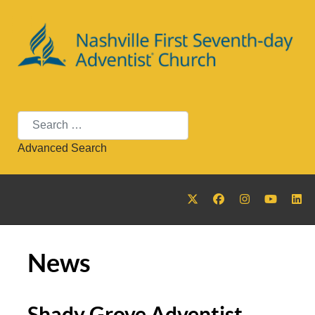
Search
Advanced Search
News
Shady Grove Adventist