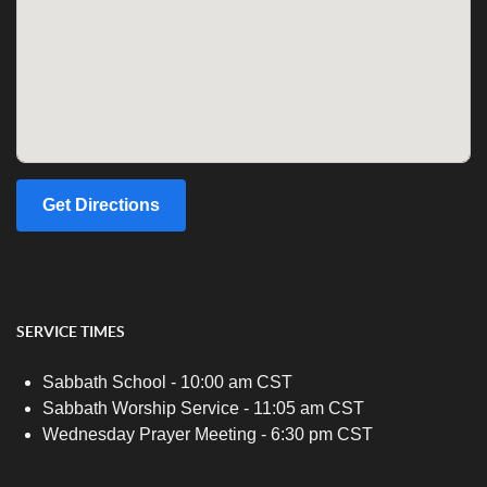
Get Directions
SERVICE TIMES
Sabbath School - 10:00 am CST
Sabbath Worship Service - 11:05 am CST
Wednesday Prayer Meeting - 6:30 pm CST