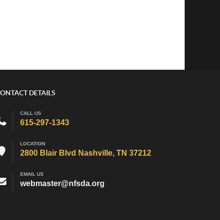
ONTACT DETAILS
CALL US
615-297-1343
LOCATION
2800 Blair Blvd Nashville, TN 37212
EMAIL US
webmaster@nfsda.org