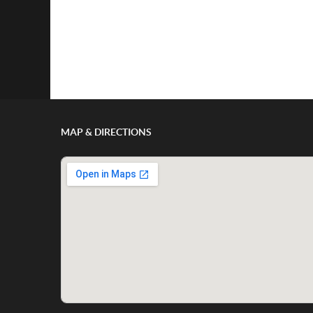
MAP & DIRECTIONS