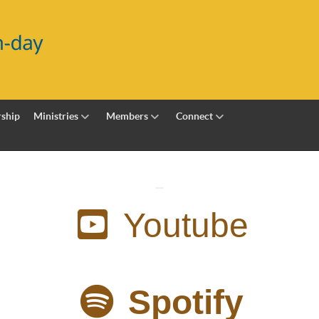
ship
Ministries
Members
Connect
Youtube
Spotify