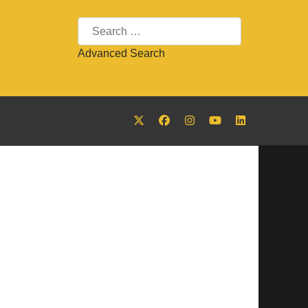
Search
Advanced Search