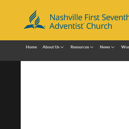
Home
About Us
Resources
News
Wor