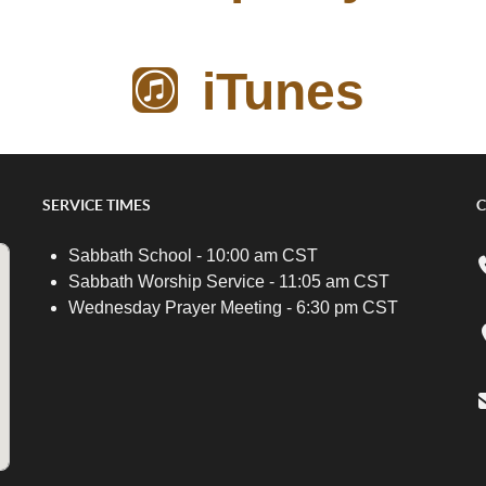
iTunes
SERVICE TIMES
C
Sabbath School - 10:00 am CST
Sabbath Worship Service - 11:05 am CST
Wednesday Prayer Meeting - 6:30 pm CST