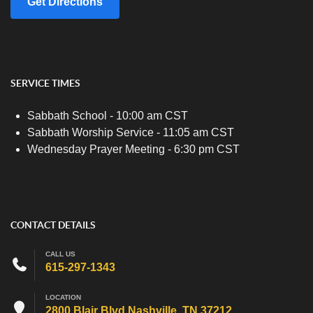
Get Directions
SERVICE TIMES
Sabbath School - 10:00 am CST
Sabbath Worship Service - 11:05 am CST
Wednesday Prayer Meeting - 6:30 pm CST
CONTACT DETAILS
CALL US
615-297-1343
LOCATION
2800 Blair Blvd Nashville, TN 37212