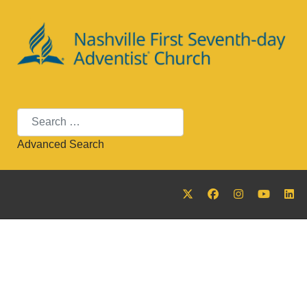
Search
Advanced Search