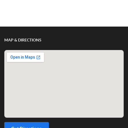
MAP & DIRECTIONS