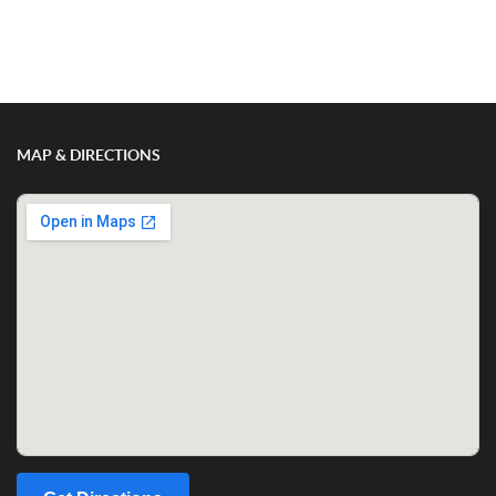
MAP & DIRECTIONS