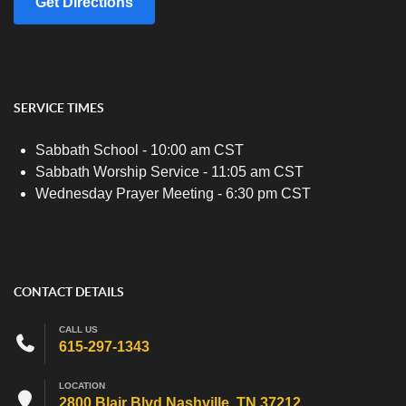
Get Directions
SERVICE TIMES
Sabbath School - 10:00 am CST
Sabbath Worship Service - 11:05 am CST
Wednesday Prayer Meeting - 6:30 pm CST
CONTACT DETAILS
CALL US
615-297-1343
LOCATION
2800 Blair Blvd Nashville, TN 37212