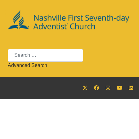
Search
Advanced Search