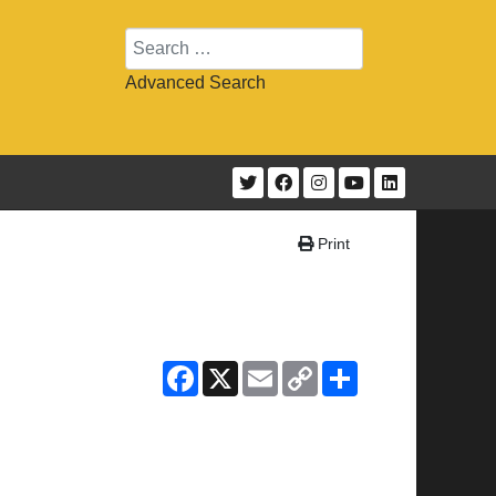
Search
Advanced Search
Print
Facebook
X
Email
Copy
Share
Link