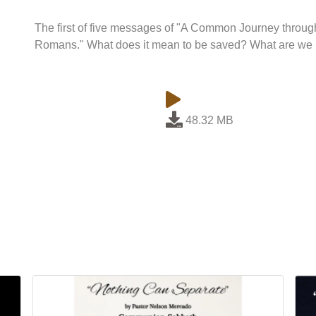
The first of five messages of "A Common Journey throug
Romans." What does it mean to be saved? What are we 
48.32 MB