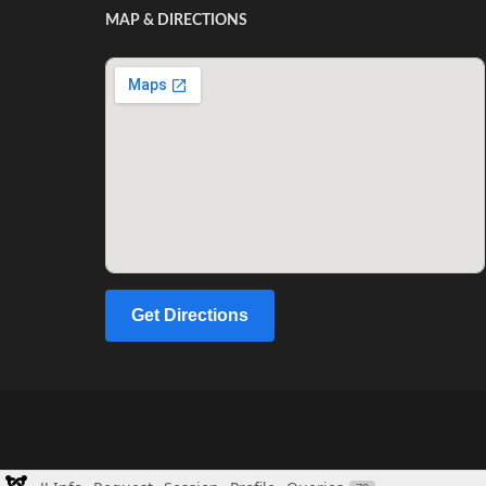
MAP & DIRECTIONS
Get Directions