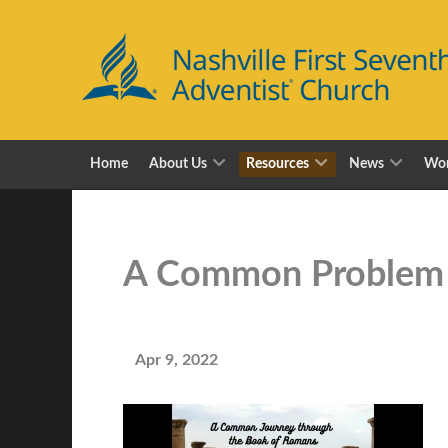
Home
About Us
Resources
News
Wor
A Common Problem
Apr 9, 2022