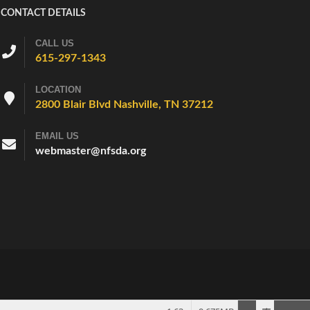
CONTACT DETAILS
CALL US
615-297-1343
LOCATION
2800 Blair Blvd Nashville, TN 37212
EMAIL US
webmaster@nfsda.org