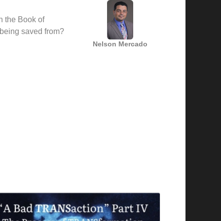
h the Book of
being saved from?
Nelson Mercado