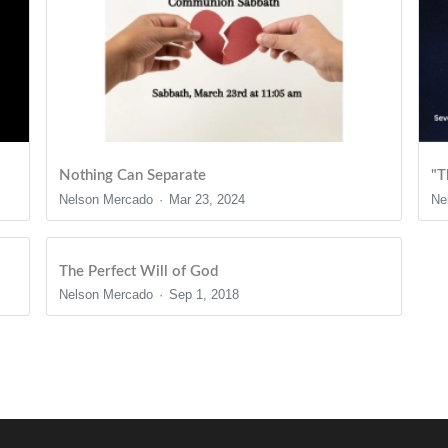
Nothing Can Separate
"T
Nelson Mercado
Mar 23, 2024
Ne
The Perfect Will of God
Nelson Mercado
Sep 1, 2018