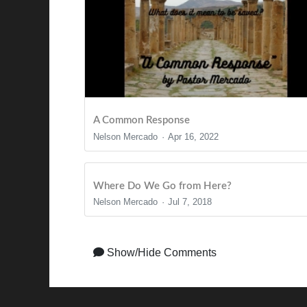
A Common Response
Nelson Mercado
Apr 16, 2022
Where Do We Go from Here?
Nelson Mercado
Jul 7, 2018
Show/Hide Comments