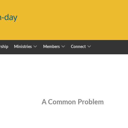
ship
Ministries
Members
Connect
A Common Problem