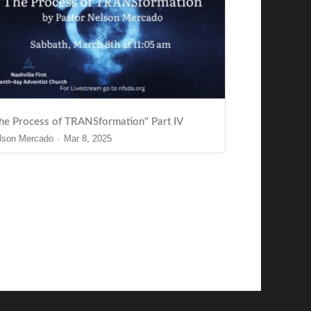
he Process of TRANSformation" Part IV
lson Mercado
Mar 8, 2025