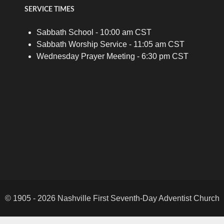
SERVICE TIMES
Sabbath School - 10:00 am CST
Sabbath Worship Service - 11:05 am CST
Wednesday Prayer Meeting - 6:30 pm CST
© 1905 - 2026 Nashville First Seventh-Day Adventist Church