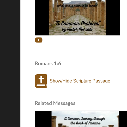
Romans 1:6
Show/Hide Scripture Passage
Related Messages