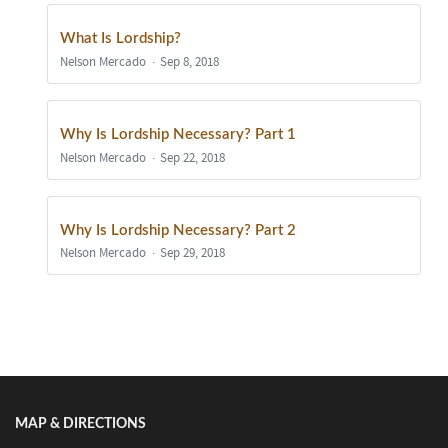
What Is Lordship?
Nelson Mercado
Sep 8, 2018
Why Is Lordship Necessary? Part 1
Nelson Mercado
Sep 22, 2018
Why Is Lordship Necessary? Part 2
Nelson Mercado
Sep 29, 2018
Show/Hide Comments
MAP & DIRECTIONS