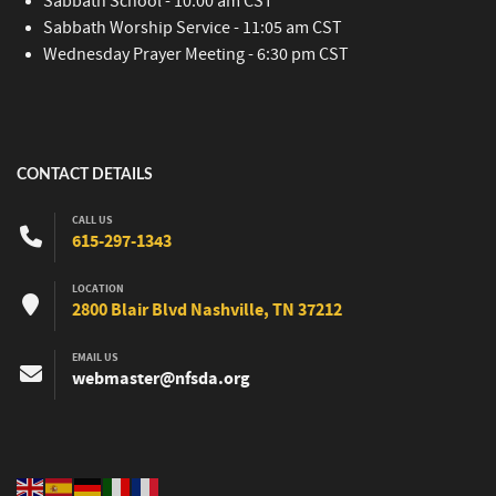
Sabbath School - 10:00 am CST
Sabbath Worship Service - 11:05 am CST
Wednesday Prayer Meeting - 6:30 pm CST
CONTACT DETAILS
CALL US
615-297-1343
LOCATION
2800 Blair Blvd Nashville, TN 37212
EMAIL US
webmaster@nfsda.org