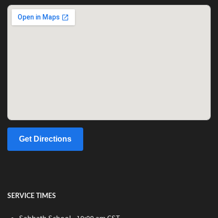
Get Directions
SERVICE TIMES