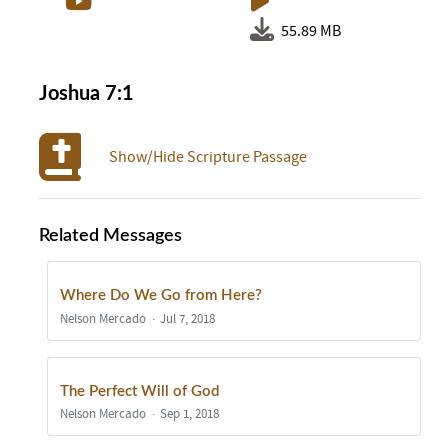
55.89 MB
Joshua 7:1
Show/Hide Scripture Passage
Related Messages
Where Do We Go from Here?
Nelson Mercado
Jul 7, 2018
The Perfect Will of God
Nelson Mercado
Sep 1, 2018