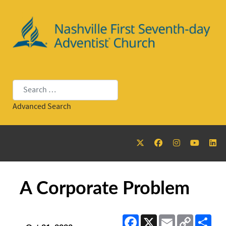
Search
Advanced Search
A Corporate Problem
Facebook
X
Email
Copy
Sha