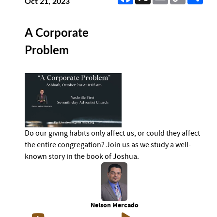
Link
Oct 21, 2023
A Corporate
Problem
Do our giving habits only affect us, or could they affect
the entire congregation? Join us as we study a well-
known story in the book of Joshua.
Nelson Mercado