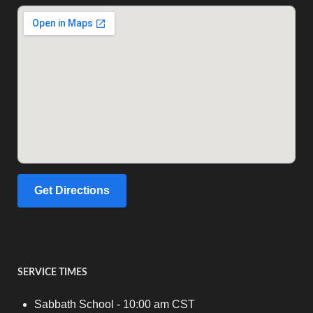
Get Directions
SERVICE TIMES
Sabbath School - 10:00 am CST