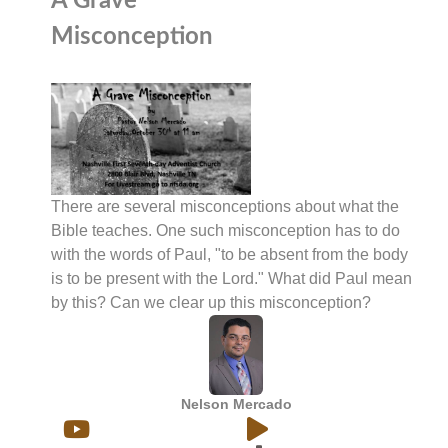
A Grave
Misconception
There are several misconceptions about what the
Bible teaches. One such misconception has to do
with the words of Paul, "to be absent from the body
is to be present with the Lord." What did Paul mean
by this? Can we clear up this misconception?
Nelson Mercado