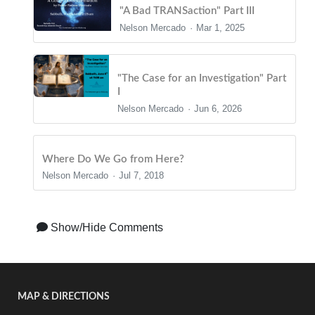
"A Bad TRANSaction" Part III
Nelson Mercado
Mar 1, 2025
"The Case for an Investigation" Part
I
Nelson Mercado
Jun 6, 2026
Where Do We Go from Here?
Nelson Mercado
Jul 7, 2018
Show/Hide Comments
MAP & DIRECTIONS