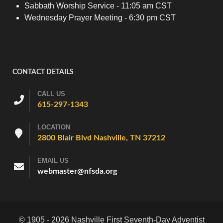
Sabbath Worship Service - 11:05 am CST
Wednesday Prayer Meeting - 6:30 pm CST
CONTACT DETAILS
CALL US
615-297-1343
LOCATION
2800 Blair Blvd Nashville, TN 37212
EMAIL US
webmaster@nfsda.org
© 1905 - 2026 Nashville First Seventh-Day Adventist