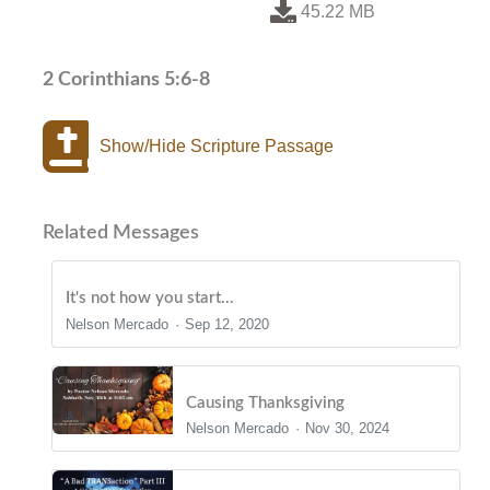
45.22 MB
2 Corinthians 5:6-8
Show/Hide Scripture Passage
Related Messages
It's not how you start...
Nelson Mercado
Sep 12, 2020
Causing Thanksgiving
Nelson Mercado
Nov 30, 2024