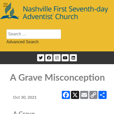
Search
Advanced Search
A Grave Misconception
Facebook
X
Email
Copy
Sha
Link
Oct 30, 2021