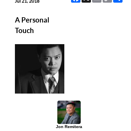
Link
Jul 21, 2018
A Personal
Touch
Jon Remitera