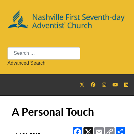
Search
Advanced Search
A Personal Touch
Facebook
X
Email
Copy
Sha