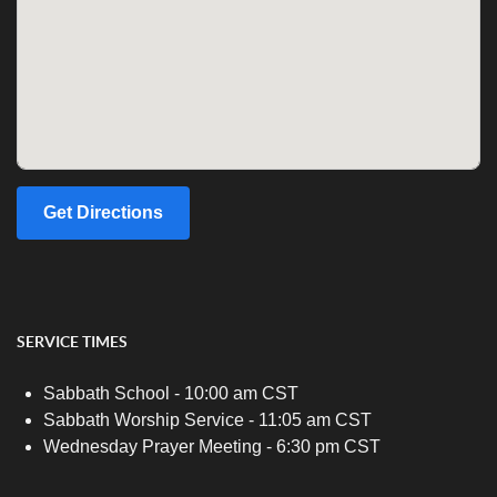
Get Directions
SERVICE TIMES
Sabbath School - 10:00 am CST
Sabbath Worship Service - 11:05 am CST
Wednesday Prayer Meeting - 6:30 pm CST