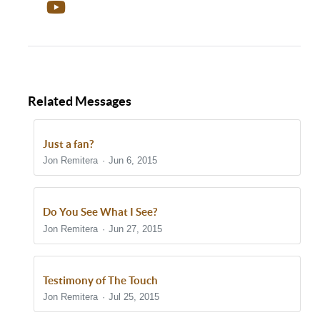
Related Messages
Just a fan?
Jon Remitera
Jun 6, 2015
Do You See What I See?
Jon Remitera
Jun 27, 2015
Testimony of The Touch
Jon Remitera
Jul 25, 2015