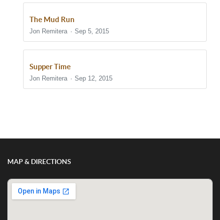
The Mud Run
Jon Remitera
Sep 5, 2015
Supper Time
Jon Remitera
Sep 12, 2015
Show/Hide Comments
MAP & DIRECTIONS