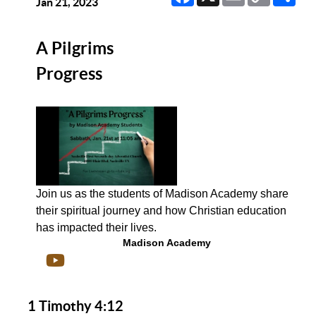
Link
Jan 21, 2023
A Pilgrims
Progress
Join us as the students of Madison Academy share
their spiritual journey and how Christian education
has impacted their lives.
Madison Academy
1 Timothy 4:12