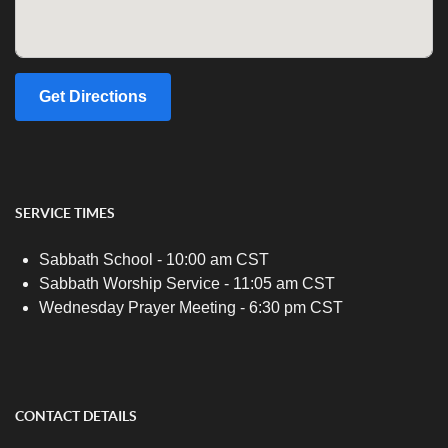
Get Directions
SERVICE TIMES
Sabbath School - 10:00 am CST
Sabbath Worship Service - 11:05 am CST
Wednesday Prayer Meeting - 6:30 pm CST
CONTACT DETAILS