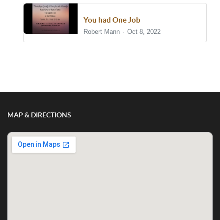
You had One Job
Robert Mann
Oct 8, 2022
Show/Hide Comments
MAP & DIRECTIONS