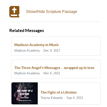
Show/Hide Scripture Passage
Related Messages
Madison Academy in Music
Madison Academy
Dec 9, 2017
The Three Angel's Messages . . wrapped up in love
Madison Academy
Nov 6, 2021
The Fight of a Lifetime
Teryna Edwards
Sep 4, 2021