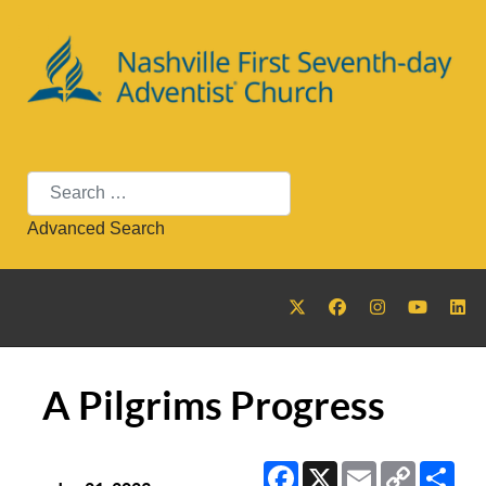
Search
Advanced Search
A Pilgrims Progress
Facebook
X
Email
Copy
Sha