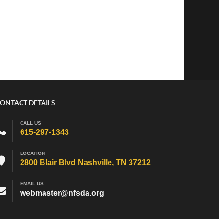
ONTACT DETAILS
CALL US
615-297-1343
LOCATION
2800 Blair Blvd Nashville, TN 37212
EMAIL US
webmaster@nfsda.org