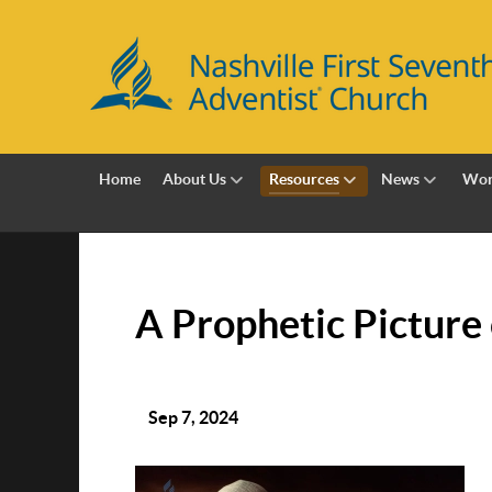
Home
About Us
Resources
News
Wor
A Prophetic Picture 
Sep 7, 2024