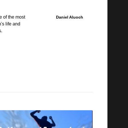
e of the most
Daniel Aluoch
's life and
s.