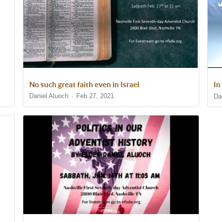
No such great faith even in Israel
In
Daniel Aluoch
Feb 27, 2021
Da