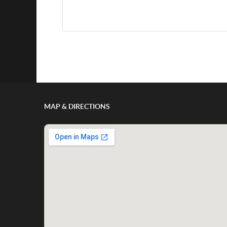
Show/Hide Comments
MAP & DIRECTIONS