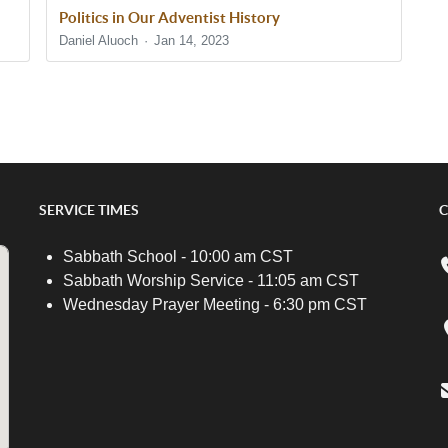
Politics in Our Adventist History
Daniel Aluoch
Jan 14, 2023
SERVICE TIMES
C
Sabbath School - 10:00 am CST
Sabbath Worship Service - 11:05 am CST
Wednesday Prayer Meeting - 6:30 pm CST