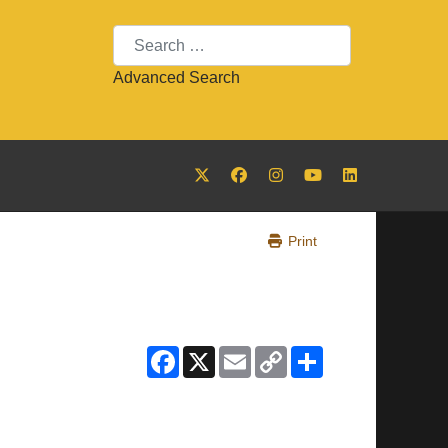
Search
Advanced Search
Print
Facebook
X
Email
Copy
Share
Link