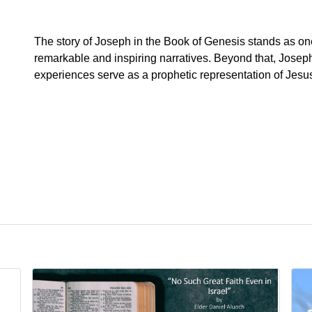
The story of Joseph in the Book of Genesis stands as on
remarkable and inspiring narratives. Beyond that, Joseph
experiences serve as a prophetic representation of Jesu