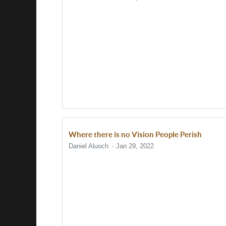
Where there is no Vision People Perish
Daniel Aluoch
Jan 29, 2022