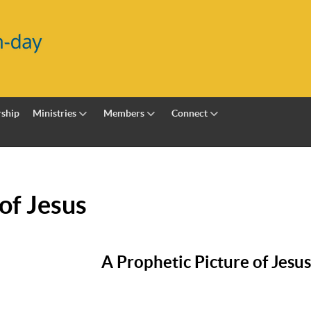
ship
Ministries
Members
Connect
of Jesus
A Prophetic Picture of Jesus