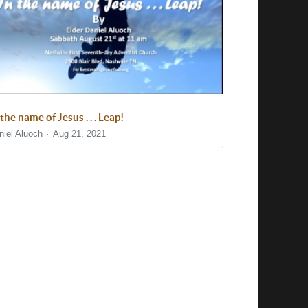
 the name of Jesus . . . Leap!
niel Aluoch
Aug 21, 2021