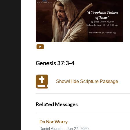
Genesis 37:3-4
Show/Hide Scripture Passage
Related Messages
Do Not Worry
Daniel Aluoch
Jun 27, 2020