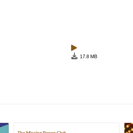
17.8 MB
The Missing Power Club