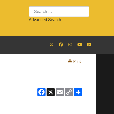
Search
Advanced Search
Print
Facebook
X
Email
Copy
Share
Link