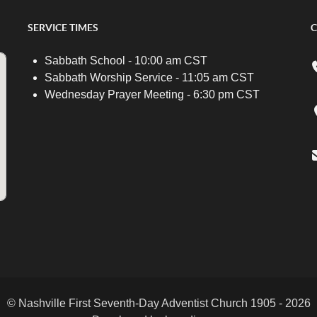
SERVICE TIMES
C
Sabbath School - 10:00 am CST
Sabbath Worship Service - 11:05 am CST
Wednesday Prayer Meeting - 6:30 pm CST
© Nashville First Seventh-Day Adventist Church 1905 - 2026