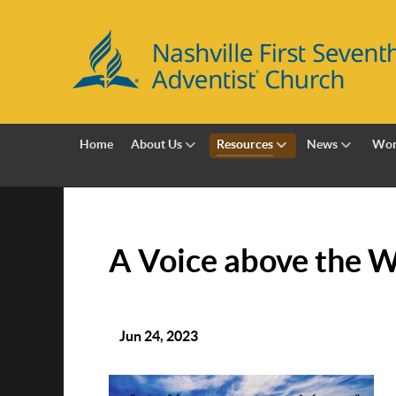
Home
About Us
Resources
News
Wor
A Voice above the 
Jun 24, 2023