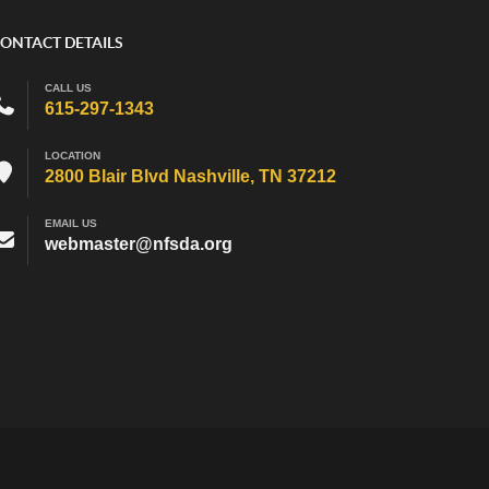
ONTACT DETAILS
CALL US
615-297-1343
LOCATION
2800 Blair Blvd Nashville, TN 37212
EMAIL US
webmaster@nfsda.org