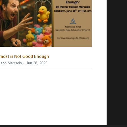
most is Not Good Enough
lson Mercado
Jun 28, 2025