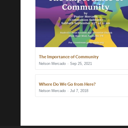
The Importance of Community
Nelson Mercado
Sep 25, 2021
Where Do We Go from Here?
Nelson Mercado
Jul 7, 2018
Show/Hide Comments