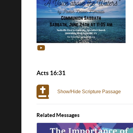
Acts 16:31
Show/Hide Scripture Passage
Related Messages