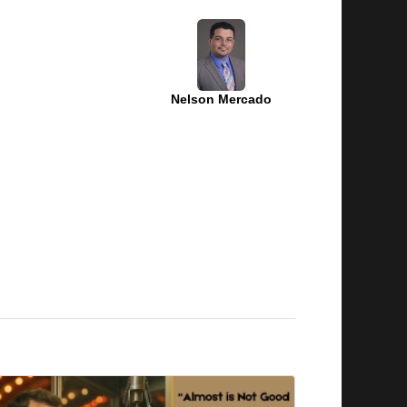
Nelson Mercado