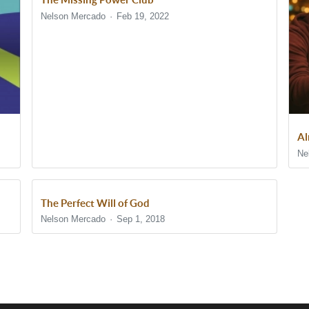
Nelson Mercado
Feb 19, 2022
Al
Ne
The Perfect Will of God
Nelson Mercado
Sep 1, 2018