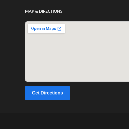
MAP & DIRECTIONS
Get Directions