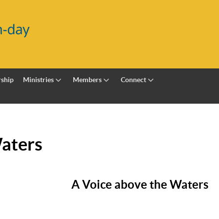
ship
Ministries
Members
Connect
Waters
A Voice above the Waters