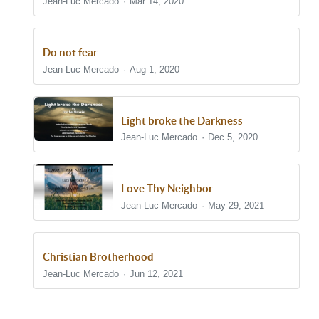
Jean-Luc Mercado
Mar 14, 2020
Do not fear
Jean-Luc Mercado
Aug 1, 2020
Light broke the Darkness
Jean-Luc Mercado
Dec 5, 2020
Love Thy Neighbor
Jean-Luc Mercado
May 29, 2021
Christian Brotherhood
Jean-Luc Mercado
Jun 12, 2021