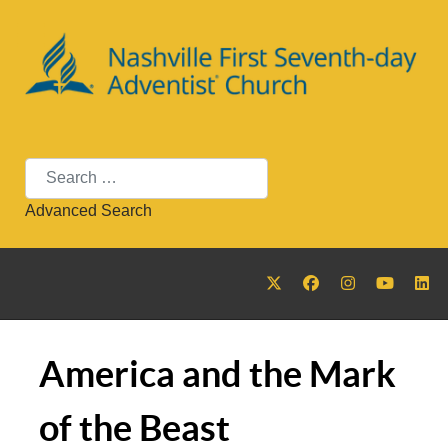
Search
Advanced Search
America and the Mark
of the Beast