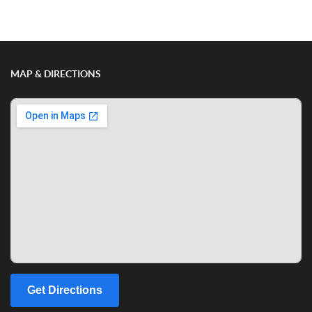
Show/Hide Comments
MAP & DIRECTIONS
Get Directions