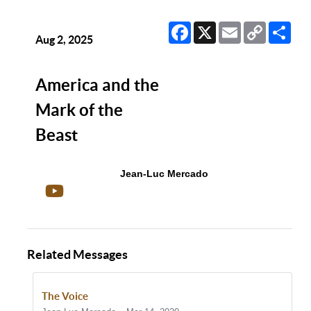
Facebook
X
Email
Copy
Sha
Link
Aug 2, 2025
America and the
Mark of the
Beast
Jean-Luc Mercado
Related Messages
The Voice