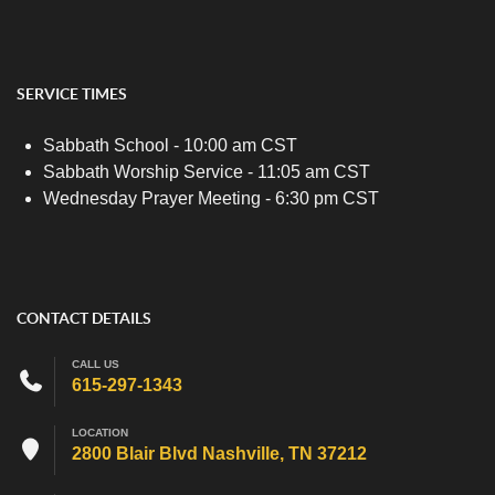
SERVICE TIMES
Sabbath School - 10:00 am CST
Sabbath Worship Service - 11:05 am CST
Wednesday Prayer Meeting - 6:30 pm CST
CONTACT DETAILS
CALL US
615-297-1343
LOCATION
2800 Blair Blvd Nashville, TN 37212