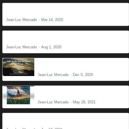
The Voice
Jean-Luc Mercado
Mar 14, 2020
Do not fear
Jean-Luc Mercado
Aug 1, 2020
Light broke the Darkness
Jean-Luc Mercado
Dec 5, 2020
Love Thy Neighbor
Jean-Luc Mercado
May 29, 2021
Christian Brotherhood