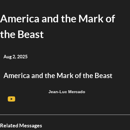
America and the Mark of
the Beast
Aug 2, 2025
America and the Mark of the Beast
Jean-Luc Mercado
Related Messages