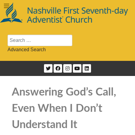
Search
Advanced Search
Answering God’s Call,
Even When I Don’t
Understand It