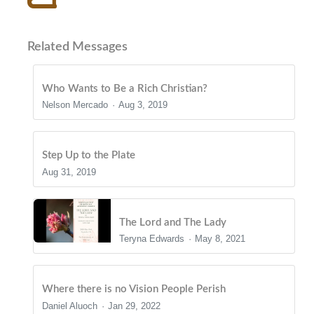
Related Messages
Who Wants to Be a Rich Christian?
Nelson Mercado
Aug 3, 2019
Step Up to the Plate
Aug 31, 2019
The Lord and The Lady
Teryna Edwards
May 8, 2021
Where there is no Vision People Perish
Daniel Aluoch
Jan 29, 2022