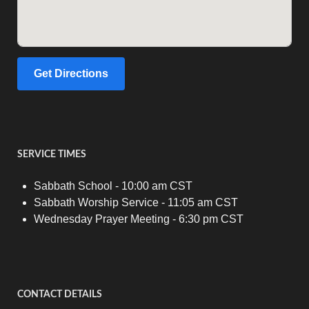
Get Directions
SERVICE TIMES
Sabbath School - 10:00 am CST
Sabbath Worship Service - 11:05 am CST
Wednesday Prayer Meeting - 6:30 pm CST
CONTACT DETAILS