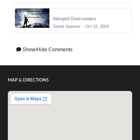
Intrepid Overcomers
Daniel Spencer
Oct 12, 2024
Show/Hide Comments
MAP & DIRECTIONS