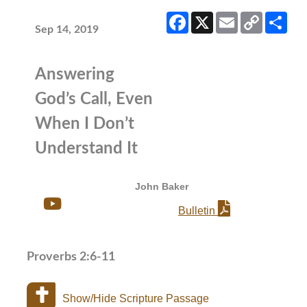
Facebook
X
Email
Copy
Sha
Link
Sep 14, 2019
Answering
God’s Call, Even
When I Don’t
Understand It
John Baker
Bulletin
Proverbs 2:6-11
Show/Hide Scripture Passage