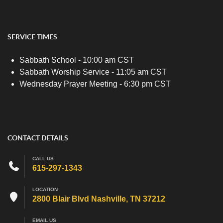
SERVICE TIMES
Sabbath School - 10:00 am CST
Sabbath Worship Service - 11:05 am CST
Wednesday Prayer Meeting - 6:30 pm CST
CONTACT DETAILS
CALL US
615-297-1343
LOCATION
2800 Blair Blvd Nashville, TN 37212
EMAIL US