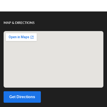
MAP & DIRECTIONS
Get Directions