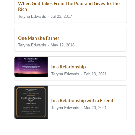
When God Takes From The Poor and Gives To The
Rich
Teryna Edwards
Jul 23, 2017
One Man the Father
Teryna Edwards
May 12, 2018
In a Relationship
Teryna Edwards
Feb 13, 2021
In a Relationship with a Friend
Teryna Edwards
Mar 20, 2021
Show/Hide Comments