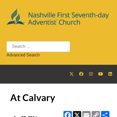
Search
Advanced Search
At Calvary
Facebook
X
Email
Copy
Sha