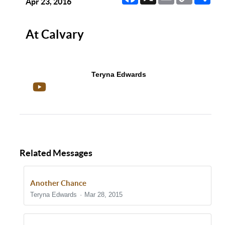
Link
Apr 23, 2016
At Calvary
Teryna Edwards
Related Messages
Another Chance
Teryna Edwards
Mar 28, 2015