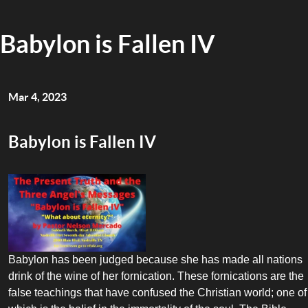
Babylon is Fallen IV
Mar 4, 2023
Babylon is Fallen IV
Babylon has been judged because she has made all nations
drink of the wine of her fornication. These fornications are the
false teachings that have confused the Christian world; one of