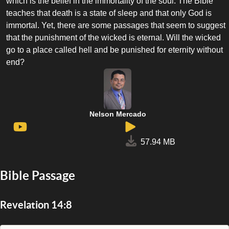
which is the belief in the immortality of the soul. The Bible
teaches that death is a state of sleep and that only God is
immortal. Yet, there are some passages that seem to suggest
that the punishment of the wicked is eternal. Will the wicked
go to a place called hell and be punished for eternity without
end?
Nelson Mercado
57.94 MB
Bible Passage
Revelation 14:8