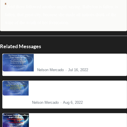
8
And there followed another angel, saying, Babylon is fallen, is
fallen, that great city, because she made all nations drink of the
wine of the wrath of her fornication.
Related Messages
The Everlasting Gospel
Nelson Mercado
Jul 16, 2022
The One Thousand Years and the Final
Eradication of Sin
Nelson Mercado
Aug 6, 2022
Present Truth Series: The Investigative