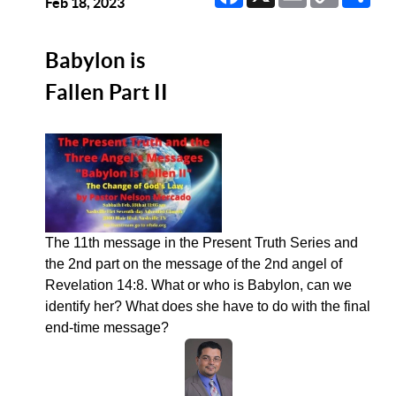
Link
Feb 18, 2023
Babylon is
Fallen Part II
The 11th message in the Present Truth Series and
the 2nd part on the message of the 2nd angel of
Revelation 14:8. What or who is Babylon, can we
identify her? What does she have to do with the final
end-time message?