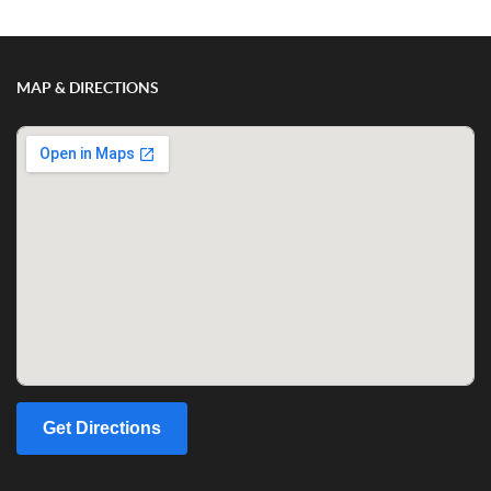
MAP & DIRECTIONS
Get Directions