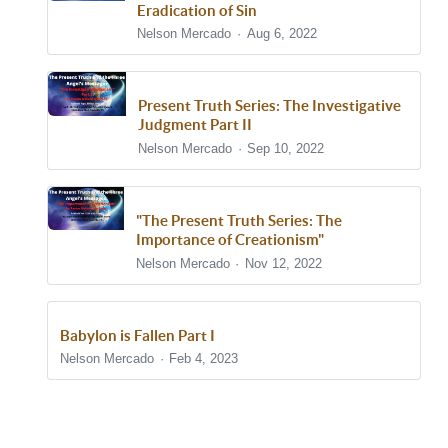
Eradication of Sin
Nelson Mercado
Aug 6, 2022
Present Truth Series: The Investigative
Judgment Part II
Nelson Mercado
Sep 10, 2022
"The Present Truth Series: The
Importance of Creationism"
Nelson Mercado
Nov 12, 2022
Babylon is Fallen Part I
Nelson Mercado
Feb 4, 2023
Show/Hide Comments