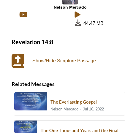
Nelson Mercado
44.47 MB
Revelation 14:8
Show/Hide Scripture Passage
Related Messages
The Everlasting Gospel
Nelson Mercado
Jul 16, 2022
The One Thousand Years and the Final