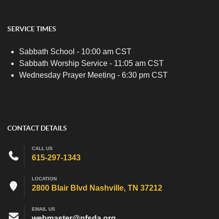
SERVICE TIMES
Sabbath School - 10:00 am CST
Sabbath Worship Service - 11:05 am CST
Wednesday Prayer Meeting - 6:30 pm CST
CONTACT DETAILS
CALL US
615-297-1343
LOCATION
2800 Blair Blvd Nashville, TN 37212
EMAIL US
webmaster@nfsda.org