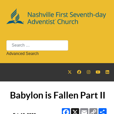
Search
Advanced Search
Babylon is Fallen Part II
Facebook
X
Email
Copy
Sha