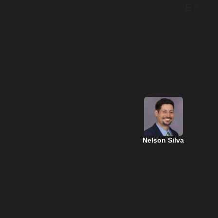
Print
Nelson Silva