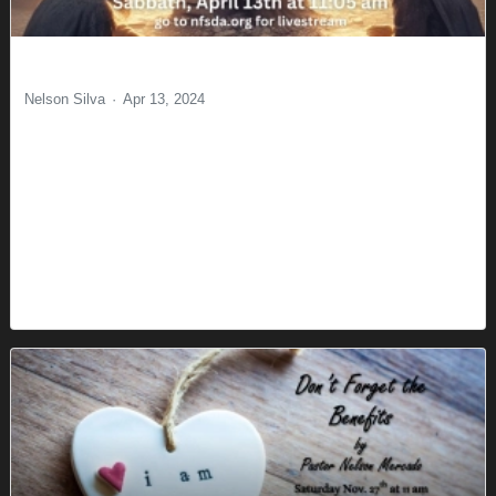
Sight
Nelson Silva
Apr 13, 2024