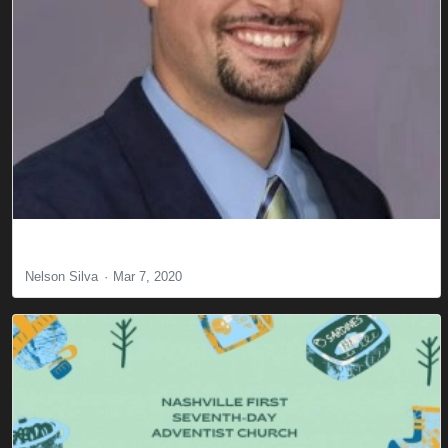
Committed! Are You?
Nelson Silva
Mar 7, 2020