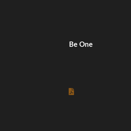
Be One