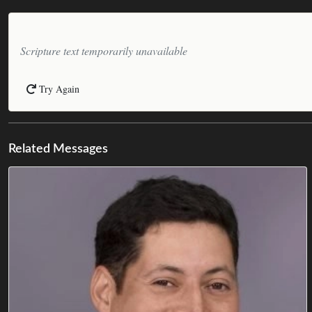
Scripture text temporarily unavailable
Try Again
Related Messages