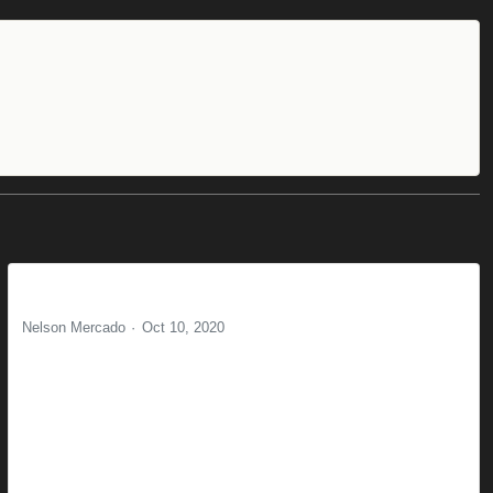
Delight and you wont forget
Nelson Mercado
Oct 10, 2020