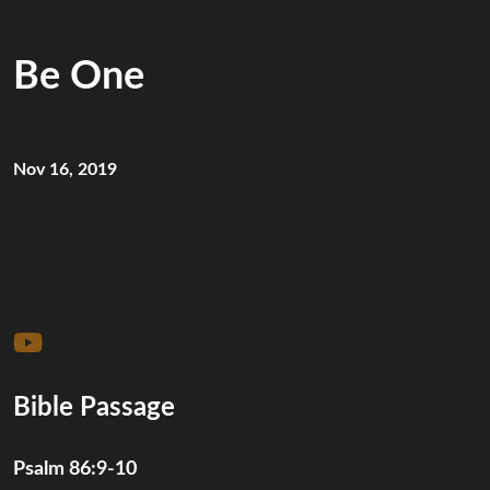
Be One
Nov 16, 2019
Bible Passage
Psalm 86:9-10