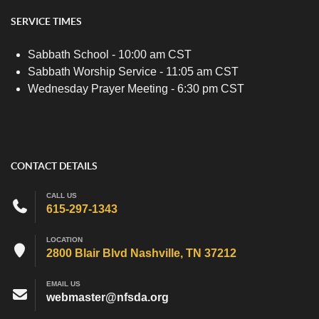
SERVICE TIMES
Sabbath School - 10:00 am CST
Sabbath Worship Service - 11:05 am CST
Wednesday Prayer Meeting - 6:30 pm CST
CONTACT DETAILS
CALL US
615-297-1343
LOCATION
2800 Blair Blvd Nashville, TN 37212
EMAIL US
webmaster@nfsda.org