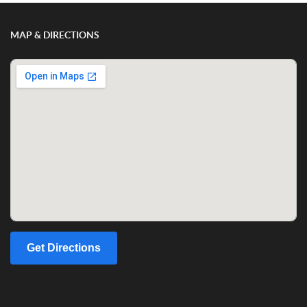
MAP & DIRECTIONS
Get Directions