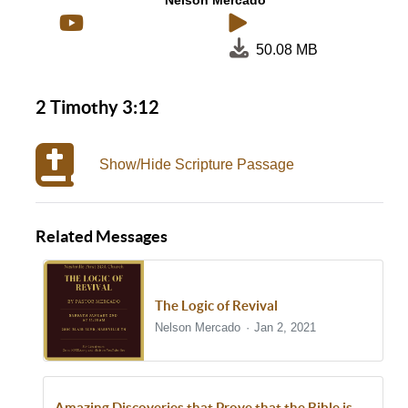
Nelson Mercado
50.08 MB
2 Timothy 3:12
Show/Hide Scripture Passage
Related Messages
The Logic of Revival
Nelson Mercado
Jan 2, 2021
Amazing Discoveries that Prove that the Bible is