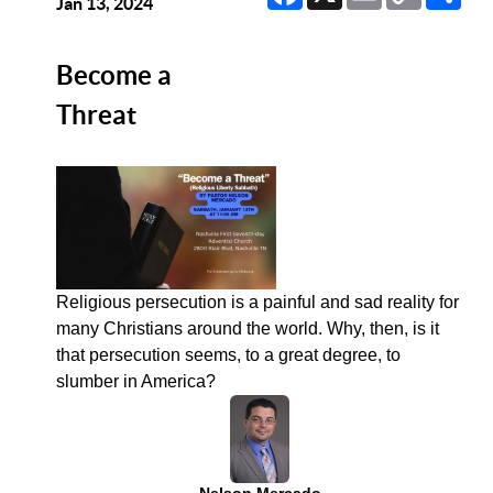
Link
Jan 13, 2024
Become a
Threat
Religious persecution is a painful and sad reality for
many Christians around the world. Why, then, is it
that persecution seems, to a great degree, to
slumber in America?