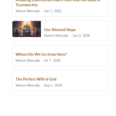
Trustworthy
Nelson Mercado
Jan 1, 2022
Our Blessed Hope
Nelson Mercado
Jan 3, 2026
Where Do We Go from Here?
Nelson Mercado
Jul 7, 2018
The Perfect Will of God
Nelson Mercado
Sep 1, 2018
Show/Hide Comments