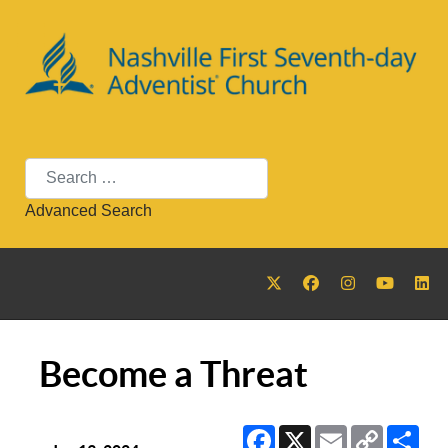
Search
Advanced Search
Become a Threat
Facebook
X
Email
Copy
Sha