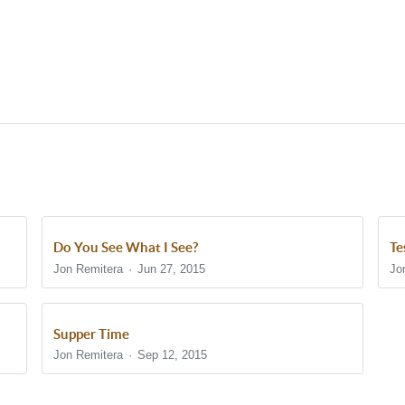
Do You See What I See?
Te
Jon Remitera
Jun 27, 2015
Jo
Supper Time
Jon Remitera
Sep 12, 2015