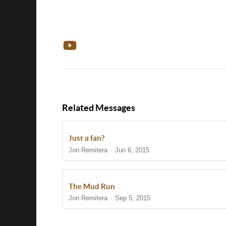
Related Messages
Just a fan?
Jon Remitera
Jun 6, 2015
The Mud Run
Jon Remitera
Sep 5, 2015