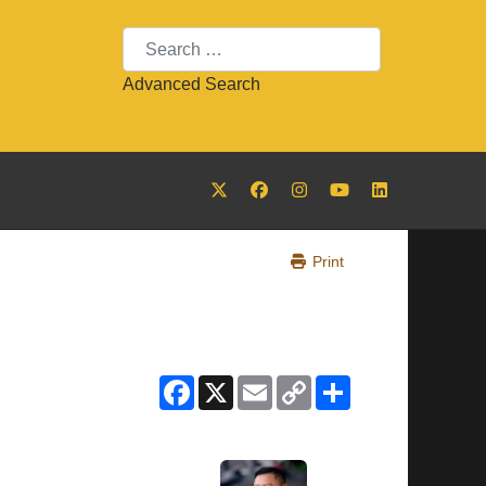
Search
Advanced Search
Print
Facebook
X
Email
Copy
Share
Link