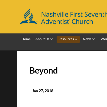
Home
About Us
Resources
News
Wor
Beyond
Jan 27, 2018