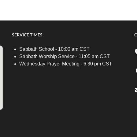
SERVICE TIMES
C
Sabbath School - 10:00 am CST
Sabbath Worship Service - 11:05 am CST
Wednesday Prayer Meeting - 6:30 pm CST