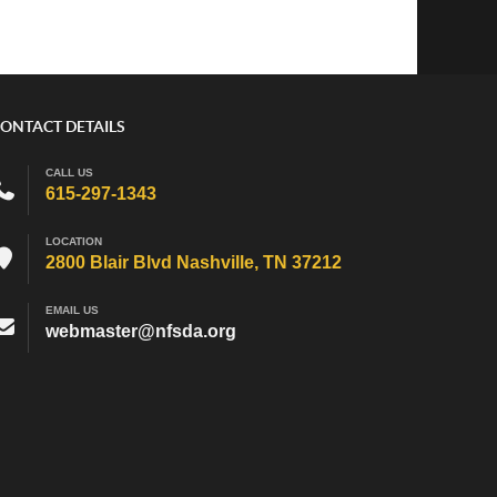
ONTACT DETAILS
CALL US
615-297-1343
LOCATION
2800 Blair Blvd Nashville, TN 37212
EMAIL US
webmaster@nfsda.org