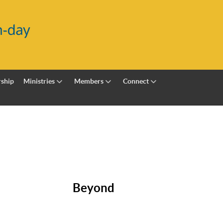
ship
Ministries
Members
Connect
Beyond