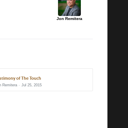
Jon Remitera
stimony of The Touch
n Remitera
Jul 25, 2015