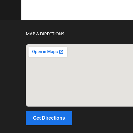
Show/Hide Comments
MAP & DIRECTIONS
Get Directions