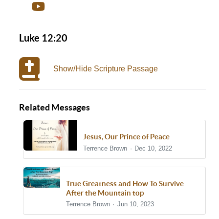
Luke 12:20
Show/Hide Scripture Passage
Related Messages
Jesus, Our Prince of Peace
Terrence Brown
Dec 10, 2022
True Greatness and How To Survive
After the Mountain top
Terrence Brown
Jun 10, 2023