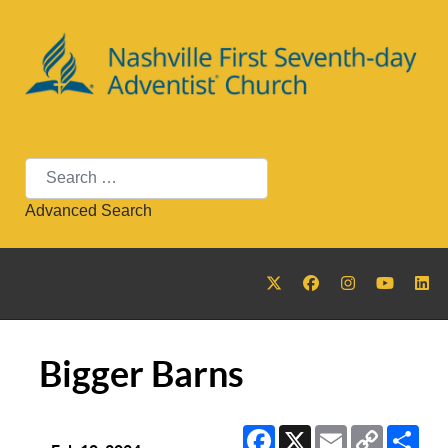
Search
Advanced Search
Bigger Barns
Facebook
X
Email
Copy
Sha