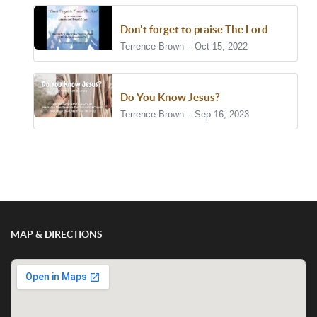
Don't forget to praise The Lord
Terrence Brown
Oct 15, 2022
Do You Know Jesus?
Terrence Brown
Sep 16, 2023
Show/Hide Comments
MAP & DIRECTIONS