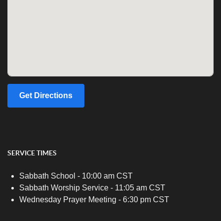
Get Directions
SERVICE TIMES
Sabbath School - 10:00 am CST
Sabbath Worship Service - 11:05 am CST
Wednesday Prayer Meeting - 6:30 pm CST