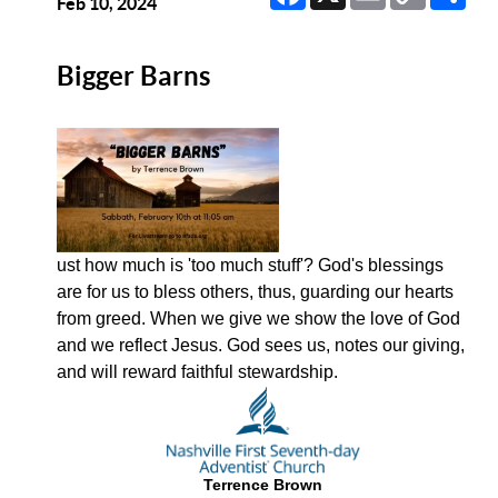
Link
Feb 10, 2024
Bigger Barns
ust how much is 'too much stuff'? God's blessings
are for us to bless others, thus, guarding our hearts
from greed. When we give we show the love of God
and we reflect Jesus. God sees us, notes our giving,
and will reward faithful stewardship.
Terrence Brown