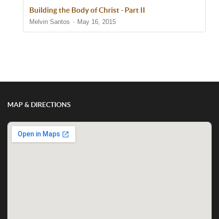
Building the Body of Christ - Part II
Melvin Santos
May 16, 2015
Show/Hide Comments
MAP & DIRECTIONS