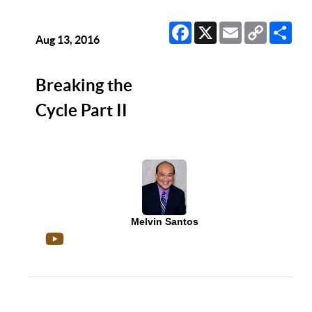
Facebook
X
Email
Copy
Sha
Link
Aug 13, 2016
Breaking the
Cycle Part II
Melvin Santos