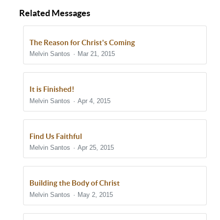
Related Messages
The Reason for Christ's Coming
Melvin Santos
Mar 21, 2015
It is Finished!
Melvin Santos
Apr 4, 2015
Find Us Faithful
Melvin Santos
Apr 25, 2015
Building the Body of Christ
Melvin Santos
May 2, 2015