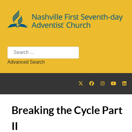
Search
Advanced Search
Breaking the Cycle Part
II