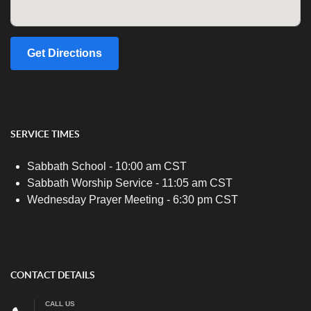
Get Directions
SERVICE TIMES
Sabbath School - 10:00 am CST
Sabbath Worship Service - 11:05 am CST
Wednesday Prayer Meeting - 6:30 pm CST
CONTACT DETAILS
CALL US