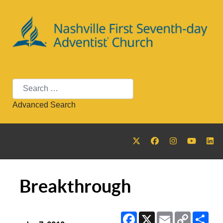
Search
Advanced Search
Breakthrough
Facebook
X
Email
Copy
Sha