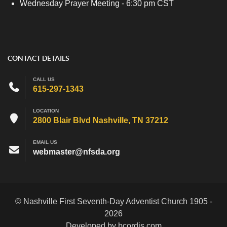
Wednesday Prayer Meeting - 6:30 pm CST
CONTACT DETAILS
CALL US
615-297-1343
LOCATION
2800 Blair Blvd Nashville, TN 37212
EMAIL US
webmaster@nfsda.org
© Nashville First Seventh-Day Adventist Church 1905 -
2026
Developed by bcordis.com