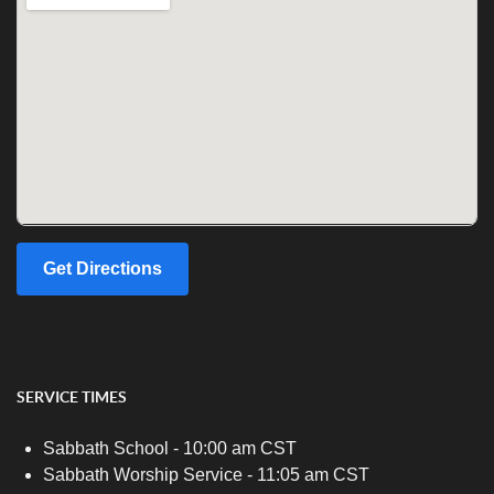
Get Directions
SERVICE TIMES
Sabbath School - 10:00 am CST
Sabbath Worship Service - 11:05 am CST