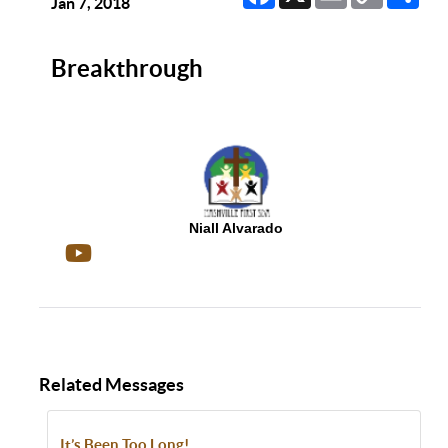
Link
Jan 7, 2018
Breakthrough
Niall Alvarado
Related Messages
It’s Been Too Long!