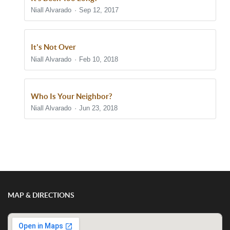
Niall Alvarado
Sep 12, 2017
It's Not Over
Niall Alvarado
Feb 10, 2018
Who Is Your Neighbor?
Niall Alvarado
Jun 23, 2018
Show/Hide Comments
MAP & DIRECTIONS