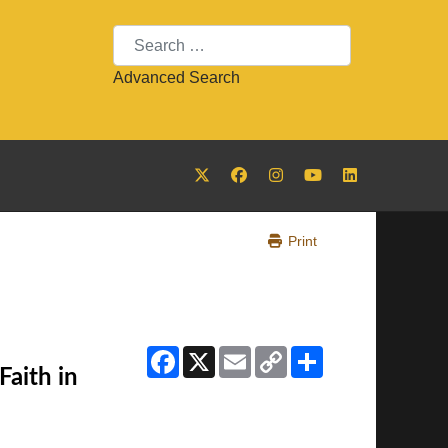
Search
Advanced Search
Print
Facebook
X
Email
Copy
Share
Link
Faith in