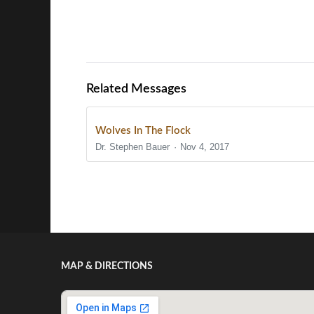
Related Messages
Wolves In The Flock
Dr. Stephen Bauer
Nov 4, 2017
Show/Hide Comments
MAP & DIRECTIONS