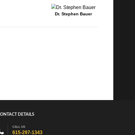
Dr. Stephen Bauer
ONTACT DETAILS
CALL US
615-297-1343