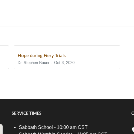
Hope during Fiery Trials
Dr. Stephen Bauer
Oct 3, 2020
SERVICE TIMES
C
Sabbath School - 10:00 am CST