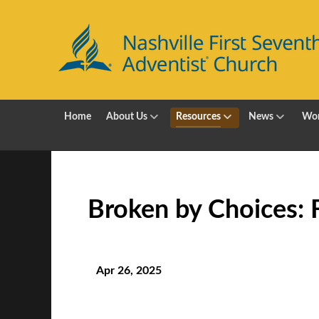
Home
About Us
Resources
News
Wor
Broken by Choices: Fi
Apr 26, 2025