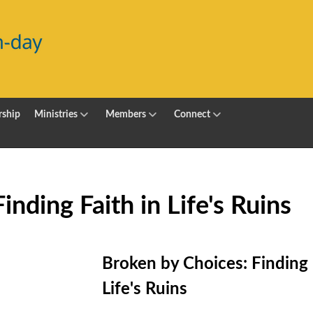
ship
Ministries
Members
Connect
nding Faith in Life's Ruins
Broken by Choices: Finding 
Life's Ruins