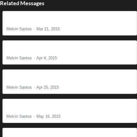
Related Messages
The Reason for Christ's Coming
Melvin Santos
Mar 21, 2015
It is Finished!
Melvin Santos
Apr 4, 2015
Find Us Faithful
Melvin Santos
Apr 25, 2015
Building the Body of Christ - Part II
Melvin Santos
May 16, 2015