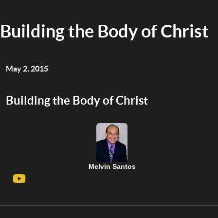
Building the Body of Christ
May 2, 2015
Building the Body of Christ
Melvin Santos