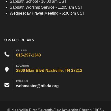
Sabbath School - 10:00 am CST
Sabbath Worship Service - 11:05 am CST
Wednesday Prayer Meeting - 6:30 pm CST
CONTACT DETAILS
CALL US
615-297-1343
LOCATION
2800 Blair Blvd Nashville, TN 37212
EMAIL US
webmaster@nfsda.org
© Nashville First Seventh-Day Adventist Church 1905 -