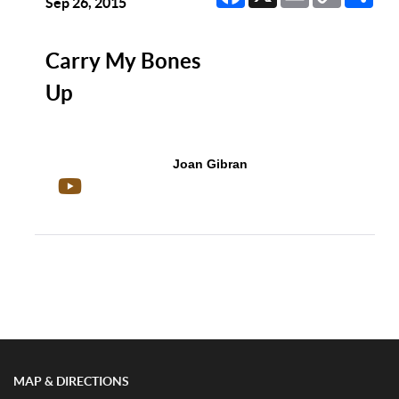
Link
Sep 26, 2015
Carry My Bones
Up
Joan Gibran
Show/Hide Comments
MAP & DIRECTIONS