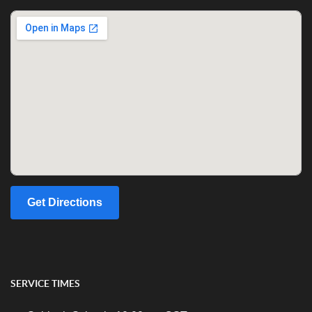
Get Directions
SERVICE TIMES