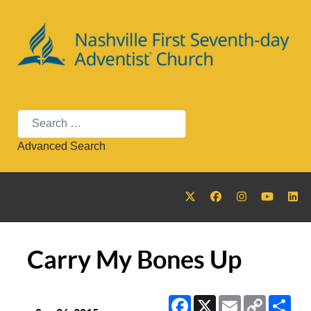
Search
Advanced Search
Carry My Bones Up
Facebook
X
Email
Copy
Sha