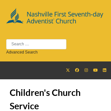
Search
Advanced Search
Children's Church
Service