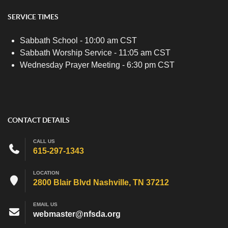
SERVICE TIMES
Sabbath School - 10:00 am CST
Sabbath Worship Service - 11:05 am CST
Wednesday Prayer Meeting - 6:30 pm CST
CONTACT DETAILS
CALL US
615-297-1343
LOCATION
2800 Blair Blvd Nashville, TN 37212
EMAIL US
webmaster@nfsda.org