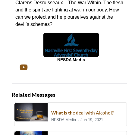
Clarens Desruisseaux – The War Within. The flesh
and the spirit are fighting at war in our body. How
can we protect and help ourselves against the
devil’s schemes?
NFSDA Media
Related Messages
What is the deal with Alcohol?
NFSDA Media
Jun 19, 2021