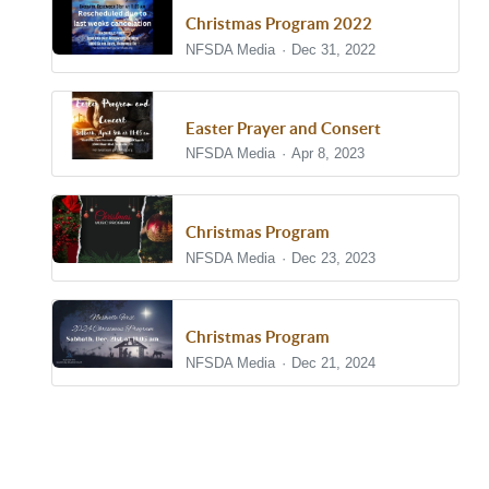
Christmas Program 2022
NFSDA Media
Dec 31, 2022
Easter Prayer and Consert
NFSDA Media
Apr 8, 2023
Christmas Program
NFSDA Media
Dec 23, 2023
Christmas Program
NFSDA Media
Dec 21, 2024
Show/Hide Comments