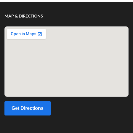
MAP & DIRECTIONS
Get Directions