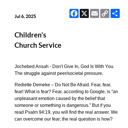
Facebook
X
Email
Copy
Sha
Link
Jul 6, 2025
Children's
Church Service
Jochebed Ansah - Don't Give In, God Is With You.
The struggle against peer/societal pressure.
Rediette Demeke – Do Not Be Afraid. Fear, fear,
fear! What is fear? Fear, according to Google, is “an
unpleasant emotion caused by the belief that
someone or something is dangerous.” But if you
read Psalm 94:19, you will find the real answer. We
can overcome our fear; the real question is how?