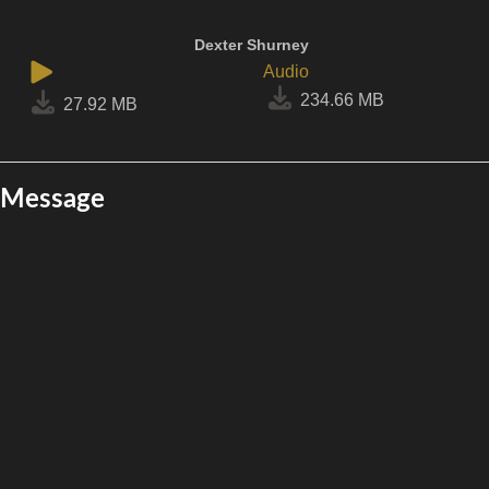
Dexter Shurney
Audio
234.66 MB
27.92 MB
Message