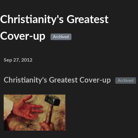
Christianity's Greatest
Cover-up
Archived
Sep 27, 2012
Christianity's Greatest Cover-up
Archived