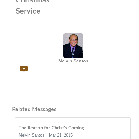
Christmas
Service
Melvin Santos
Related Messages
The Reason for Christ's Coming
Melvin Santos
Mar 21, 2015