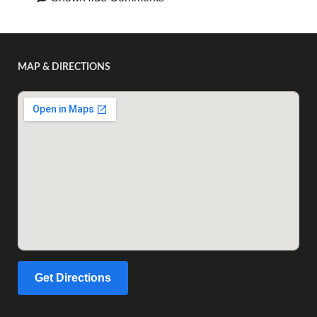
MAP & DIRECTIONS
Get Directions