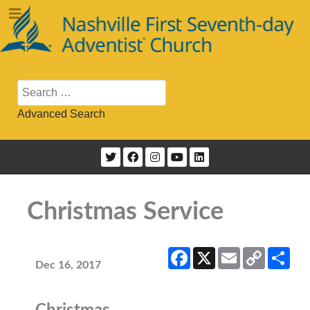
Search
Advanced Search
Christmas Service
Facebook
X
Email
Copy
Sha
Link
Dec 16, 2017