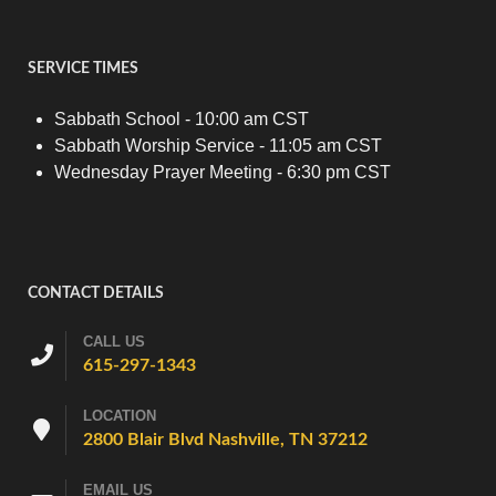
SERVICE TIMES
Sabbath School - 10:00 am CST
Sabbath Worship Service - 11:05 am CST
Wednesday Prayer Meeting - 6:30 pm CST
CONTACT DETAILS
CALL US
615-297-1343
LOCATION
2800 Blair Blvd Nashville, TN 37212
EMAIL US