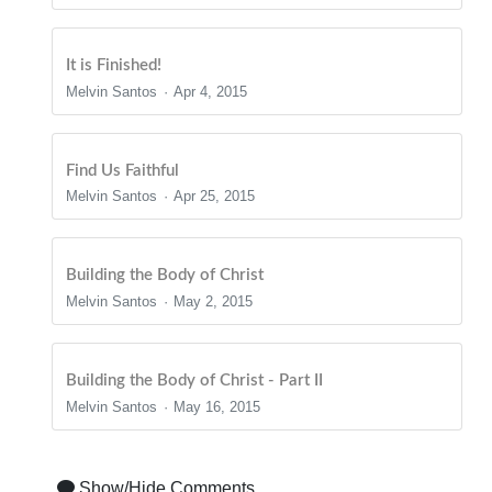
It is Finished!
Melvin Santos
Apr 4, 2015
Find Us Faithful
Melvin Santos
Apr 25, 2015
Building the Body of Christ
Melvin Santos
May 2, 2015
Building the Body of Christ - Part II
Melvin Santos
May 16, 2015
Show/Hide Comments