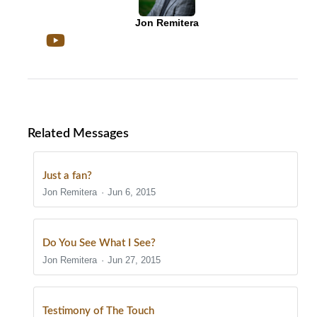
Jon Remitera
Related Messages
Just a fan?
Jon Remitera
Jun 6, 2015
Do You See What I See?
Jon Remitera
Jun 27, 2015
Testimony of The Touch