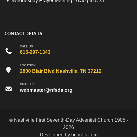
Wednesday Prayer Meeting - 6:30 pm CST
CONTACT DETAILS
CALL US
615-297-1343
LOCATION
2800 Blair Blvd Nashville, TN 37212
EMAIL US
webmaster@nfsda.org
© Nashville First Seventh-Day Adventist Church 1905 -
2026
Developed by bcordis.com