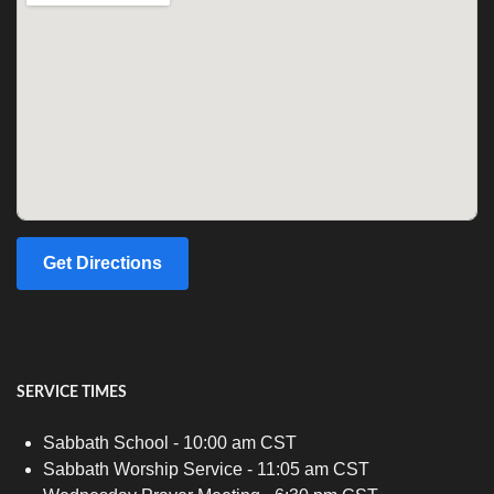
Get Directions
SERVICE TIMES
Sabbath School - 10:00 am CST
Sabbath Worship Service - 11:05 am CST