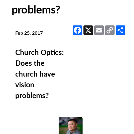
problems?
Facebook
X
Email
Copy
Sha
Link
Feb 25, 2017
Church Optics:
Does the
church have
vision
problems?