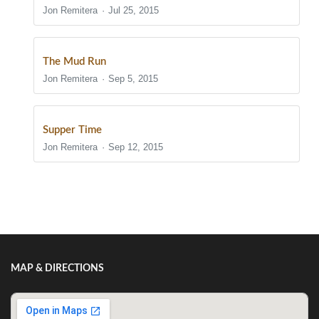
Jon Remitera
Jul 25, 2015
The Mud Run
Jon Remitera
Sep 5, 2015
Supper Time
Jon Remitera
Sep 12, 2015
Show/Hide Comments
MAP & DIRECTIONS