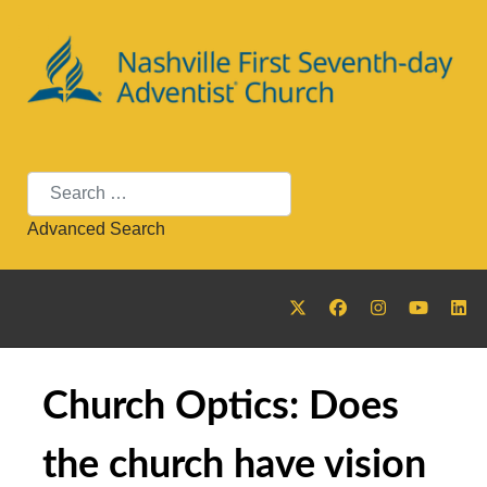
Search
Advanced Search
Church Optics: Does
the church have vision