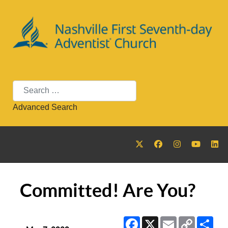
Search
Advanced Search
Committed! Are You?
Facebook
X
Email
Copy
Sha