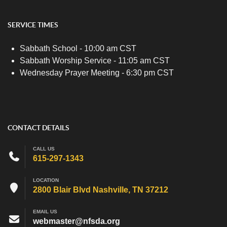
SERVICE TIMES
Sabbath School - 10:00 am CST
Sabbath Worship Service - 11:05 am CST
Wednesday Prayer Meeting - 6:30 pm CST
CONTACT DETAILS
CALL US
615-297-1343
LOCATION
2800 Blair Blvd Nashville, TN 37212
EMAIL US
webmaster@nfsda.org