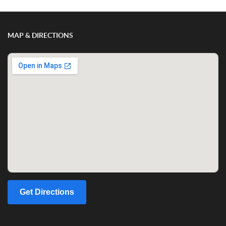
MAP & DIRECTIONS
Get Directions