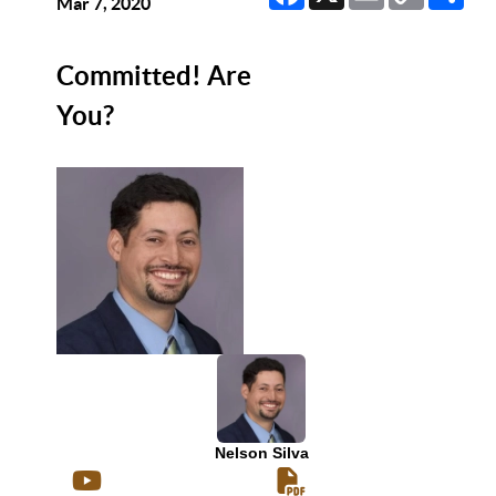
Link
Mar 7, 2020
Committed! Are
You?
Nelson Silva