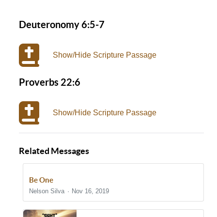
Deuteronomy 6:5-7
Show/Hide Scripture Passage
Proverbs 22:6
Show/Hide Scripture Passage
Related Messages
Be One
Nelson Silva
Nov 16, 2019