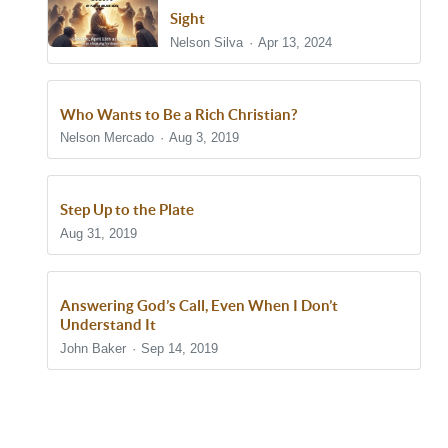
Sight
Nelson Silva
Apr 13, 2024
Who Wants to Be a Rich Christian?
Nelson Mercado
Aug 3, 2019
Step Up to the Plate
Aug 31, 2019
Answering God’s Call, Even When I Don’t
Understand It
John Baker
Sep 14, 2019
Show/Hide Comments